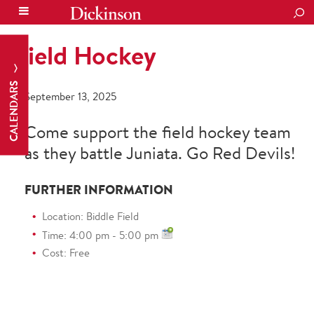
SEA
Field Hockey
CALENDARS
September 13, 2025
Come support the field hockey team
as they battle Juniata. Go Red Devils!
FURTHER INFORMATION
Location: Biddle Field
Time: 4:00 pm - 5:00 pm
Cost: Free