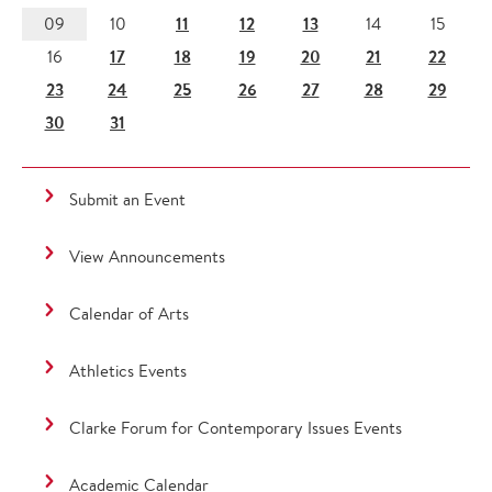
11
12
13
09
10
14
15
17
18
19
20
21
22
16
23
24
25
26
27
28
29
30
31
Submit an Event
View Announcements
Calendar of Arts
Athletics Events
Clarke Forum for Contemporary Issues Events
Academic Calendar