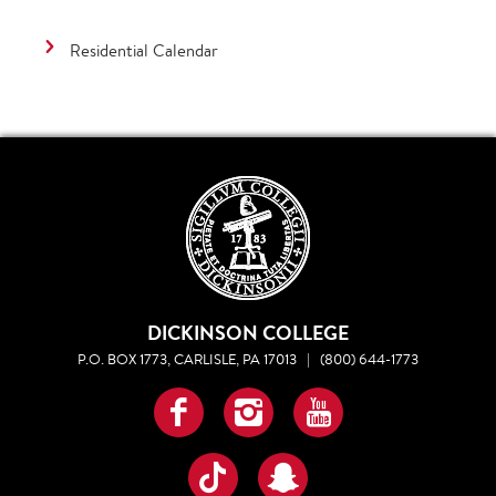
Residential Calendar
DICKINSON COLLEGE
P.O. BOX 1773, CARLISLE, PA 17013
|
(800) 644-1773
Facebook
Instagram
YouTube
TikTok
Snapchat