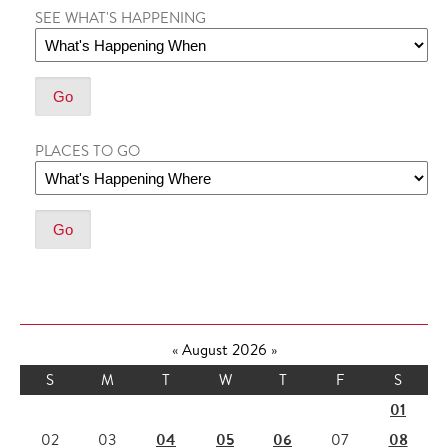
SEE WHAT'S HAPPENING
PLACES TO GO
«
August 2026
»
S
M
T
W
T
F
S
01
04
05
06
08
02
03
07