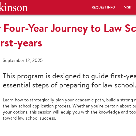
REQUEST INFO
VISIT
 Four-Year Journey to Law Sc
irst-years
September 12, 2025
This program is designed to guide first-ye
essential steps of preparing for law school
Learn how to strategically plan your academic path, build a strong r
the law school application process. Whether you’re certain about pur
your options, this session will equip you with the knowledge and to
toward law school success.