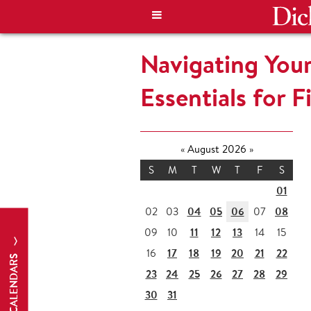
Navigating Your
Essentials for F
«
August 2026
»
S
M
T
W
T
F
S
01
04
05
06
08
02
03
07
11
12
13
09
10
14
15
17
18
19
20
21
22
16
CALENDARS
23
24
25
26
27
28
29
30
31