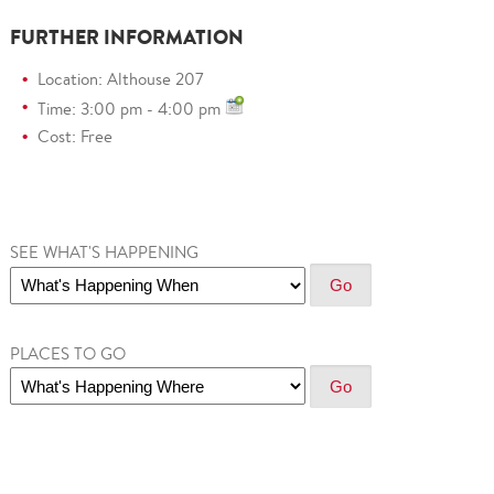
FURTHER INFORMATION
Location: Althouse 207
Time: 3:00 pm - 4:00 pm
Cost: Free
SEE WHAT'S HAPPENING
PLACES TO GO