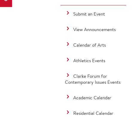
Submit an Event
View Announcements
Calendar of Arts
Athletics Events
Clarke Forum for
Contemporary Issues Events
Academic Calendar
Residential Calendar