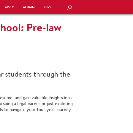
APPLY
ALUMNI
GIVE
SEARCH
hool: Pre-law
ar students through the
.
esume, and gain valuable insights into
suing a legal career or just exploring
ols to navigate your four-year journey