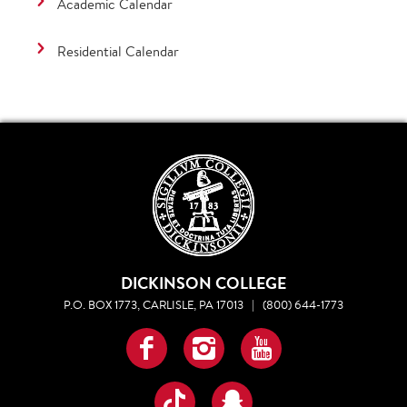
Academic Calendar
Residential Calendar
DICKINSON COLLEGE
P.O. BOX 1773, CARLISLE, PA 17013
|
(800) 644-1773
Facebook
Instagram
YouTube
TikTok
Snapchat