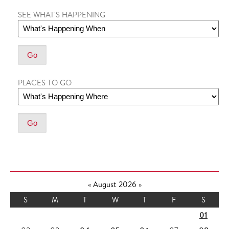
SEE WHAT'S HAPPENING
PLACES TO GO
«
August 2026
»
S
M
T
W
T
F
S
01