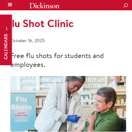
SEA
Flu Shot Clinic
CALENDARS
October 16, 2025
Free flu shots for students and
employees.