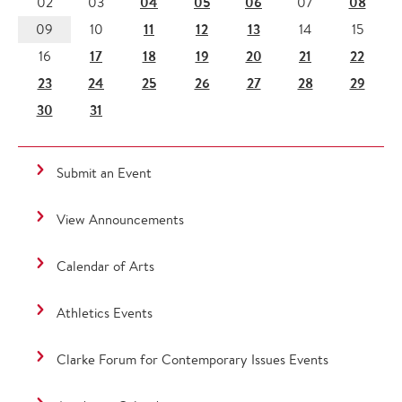
04
05
06
08
02
03
07
11
12
13
09
10
14
15
17
18
19
20
21
22
16
23
24
25
26
27
28
29
30
31
Submit an Event
View Announcements
Calendar of Arts
Athletics Events
Clarke Forum for Contemporary Issues Events