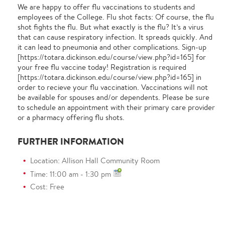
We are happy to offer flu vaccinations to students and
employees of the College. Flu shot facts: Of course, the flu
shot fights the flu. But what exactly is the flu? It’s a virus
that can cause respiratory infection. It spreads quickly. And
it can lead to pneumonia and other complications. Sign-up
[https://totara.dickinson.edu/course/view.php?id=165] for
your free flu vaccine today! Registration is required
[https://totara.dickinson.edu/course/view.php?id=165] in
order to recieve your flu vaccination. Vaccinations will not
be available for spouses and/or dependents. Please be sure
to schedule an appointment with their primary care provider
or a pharmacy offering flu shots.
FURTHER INFORMATION
Location: Allison Hall Community Room
Time: 11:00 am - 1:30 pm
Cost: Free