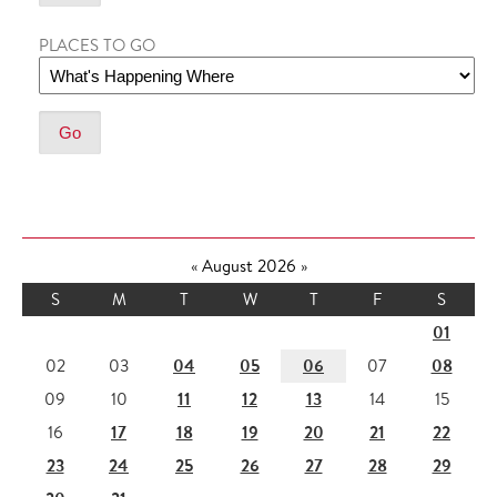
PLACES TO GO
«
August 2026
»
S
M
T
W
T
F
S
01
04
05
06
08
02
03
07
11
12
13
09
10
14
15
17
18
19
20
21
22
16
23
24
25
26
27
28
29