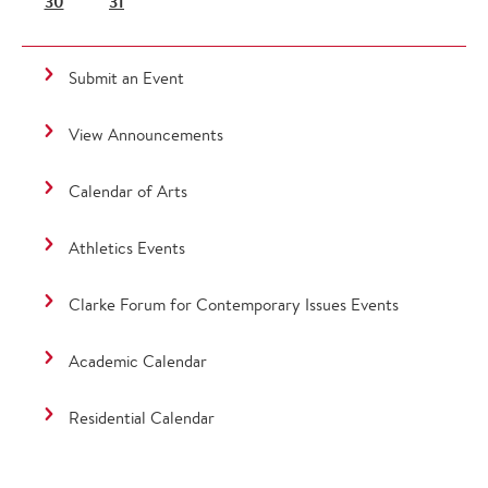
30
31
Submit an Event
View Announcements
Calendar of Arts
Athletics Events
Clarke Forum for Contemporary Issues Events
Academic Calendar
Residential Calendar