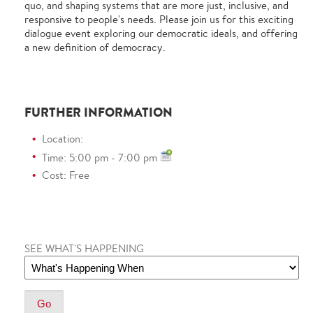
quo, and shaping systems that are more just, inclusive, and
responsive to people's needs. Please join us for this exciting
dialogue event exploring our democratic ideals, and offering
a new definition of democracy.
FURTHER INFORMATION
Location:
Time: 5:00 pm - 7:00 pm
Cost: Free
SEE WHAT'S HAPPENING