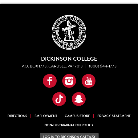
DICKINSON COLLEGE
P.O. BOX 1773, CARLISLE, PA 17013
|
(800) 644-1773
Facebook
Instagram
YouTube
TikTok
Snapchat
DIRECTIONS
EMPLOYMENT
CAMPUS STORE
PRIVACY STATEMENT
NON-DISCRIMINATION POLICY
LOG IN TO DICKINSON GATEWAY