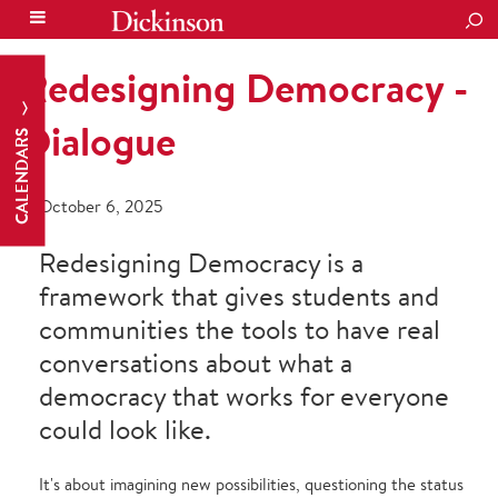
SEA
Redesigning Democracy -
Dialogue
CALENDARS
October 6, 2025
Redesigning Democracy is a
framework that gives students and
communities the tools to have real
conversations about what a
democracy that works for everyone
could look like.
It's about imagining new possibilities, questioning the status