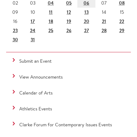
04
05
06
08
02
03
07
11
12
13
09
10
14
15
17
18
19
20
21
22
16
23
24
25
26
27
28
29
30
31
Submit an Event
View Announcements
Calendar of Arts
Athletics Events
Clarke Forum for Contemporary Issues Events