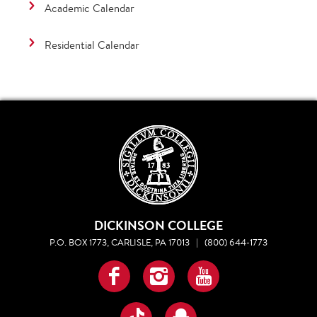
Academic Calendar
Residential Calendar
DICKINSON COLLEGE
P.O. BOX 1773, CARLISLE, PA 17013
|
(800) 644-1773
Facebook
Instagram
YouTube
TikTok
Snapchat