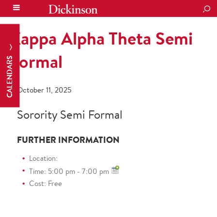
SEA
Kappa Alpha Theta Semi
Formal
CALENDARS
October 11, 2025
Sorority Semi Formal
FURTHER INFORMATION
Location:
Time: 5:00 pm - 7:00 pm
Cost: Free