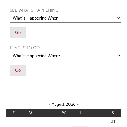
SEE WHAT'S HAPPENING
PLACES TO GO
«
August 2026
»
S
M
T
W
T
F
S
01