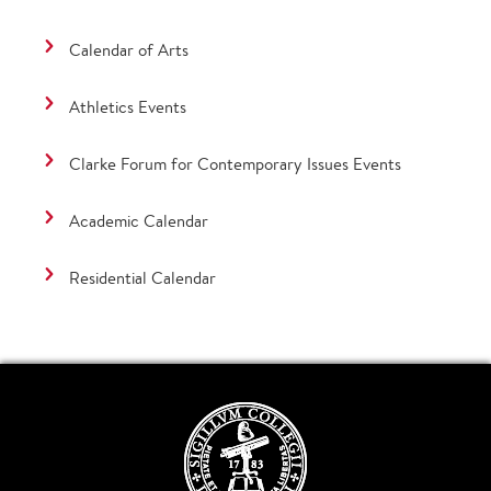
Calendar of Arts
Athletics Events
Clarke Forum for Contemporary Issues Events
Academic Calendar
Residential Calendar