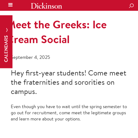
SEA
Meet the Greeks: Ice
Cream Social
CALENDARS
September 4, 2025
Hey first-year students! Come meet
the fraternities and sororities on
campus.
Even though you have to wait until the spring semester to
go out for recruitment, come meet the legitimate groups
and learn more about your options.