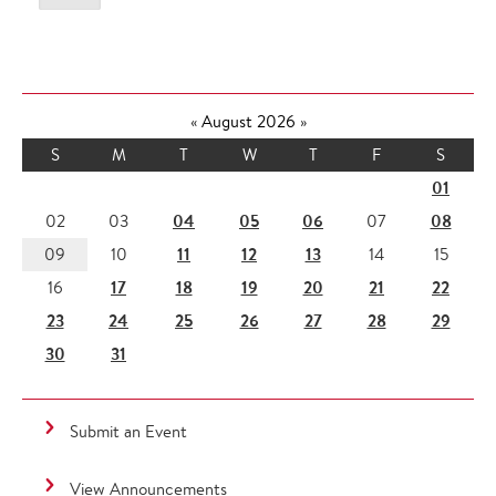
«
August 2026
»
S
M
T
W
T
F
S
01
04
05
06
08
02
03
07
11
12
13
09
10
14
15
17
18
19
20
21
22
16
23
24
25
26
27
28
29
30
31
Submit an Event
View Announcements