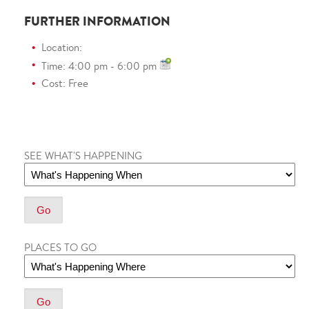
FURTHER INFORMATION
Location:
Time: 4:00 pm - 6:00 pm
Cost: Free
SEE WHAT'S HAPPENING
PLACES TO GO