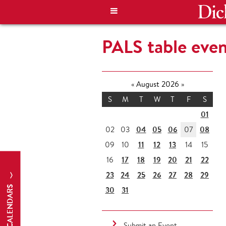
PALS table eve
«
August 2026
»
S
M
T
W
T
F
S
01
04
05
06
08
02
03
07
11
12
13
09
10
14
15
17
18
19
20
21
22
16
23
24
25
26
27
28
29
CALENDARS
30
31
Submit an Event