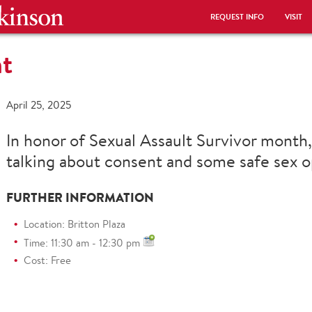
REQUEST INFO
VISIT
nt
April 25, 2025
In honor of Sexual Assault Survivor month,
talking about consent and some safe sex o
FURTHER INFORMATION
Location: Britton Plaza
Time: 11:30 am - 12:30 pm
Cost: Free