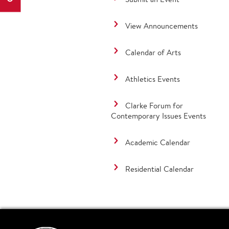
View Announcements
Calendar of Arts
Athletics Events
Clarke Forum for
Contemporary Issues Events
Academic Calendar
Residential Calendar