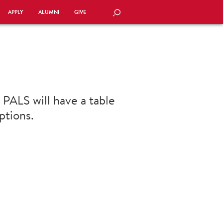
APPLY
ALUMNI
GIVE
SEARCH
 PALS will have a table
ptions.