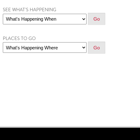
SEE WHAT'S HAPPENING
PLACES TO GO