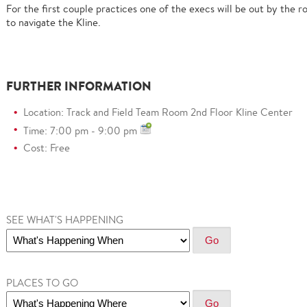
For the first couple practices one of the execs will be out by the r
to navigate the Kline.
FURTHER INFORMATION
Location: Track and Field Team Room 2nd Floor Kline Center
Time: 7:00 pm - 9:00 pm
Cost: Free
SEE WHAT'S HAPPENING
PLACES TO GO