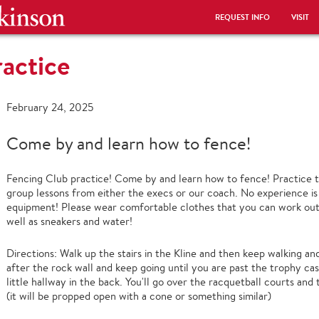
REQUEST INFO
VISIT
actice
February 24, 2025
Come by and learn how to fence!
Fencing Club practice! Come by and learn how to fence! Practice t
group lessons from either the execs or our coach. No experience i
equipment! Please wear comfortable clothes that you can work out
well as sneakers and water!
Directions: Walk up the stairs in the Kline and then keep walking a
after the rock wall and keep going until you are past the trophy ca
little hallway in the back. You'll go over the racquetball courts and
(it will be propped open with a cone or something similar)