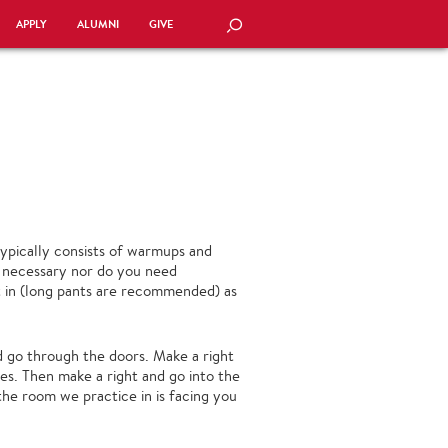
APPLY
ALUMNI
GIVE
SEARCH
ypically consists of warmups and
s necessary nor do you need
 in (long pants are recommended) as
nd go through the doors. Make a right
ses. Then make a right and go into the
 the room we practice in is facing you