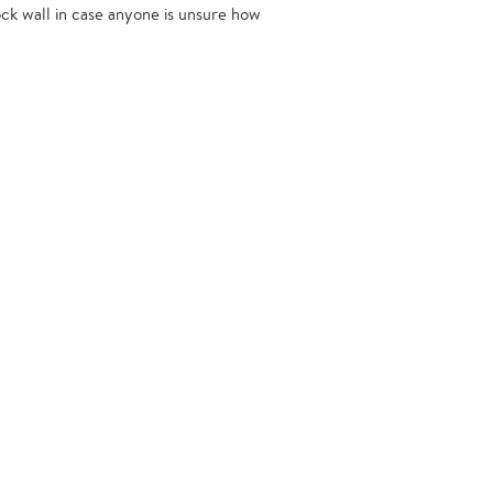
ock wall in case anyone is unsure how