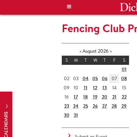
Fencing Club Pr
«
August 2026
»
S
M
T
W
T
F
S
01
04
05
06
08
02
03
07
11
12
13
09
10
14
15
17
18
19
20
21
22
16
23
24
25
26
27
28
29
CALENDARS
30
31
Submit an Event