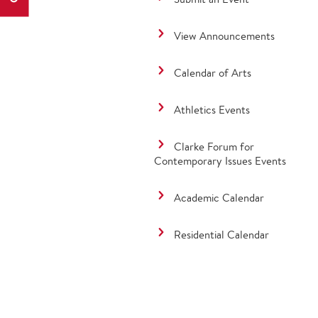
View Announcements
Calendar of Arts
Athletics Events
Clarke Forum for
Contemporary Issues Events
Academic Calendar
Residential Calendar