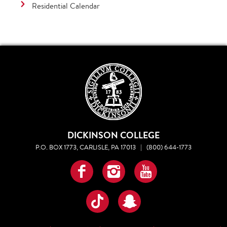
Residential Calendar
DICKINSON COLLEGE
P.O. BOX 1773, CARLISLE, PA 17013
|
(800) 644-1773
Facebook
Instagram
YouTube
TikTok
Snapchat