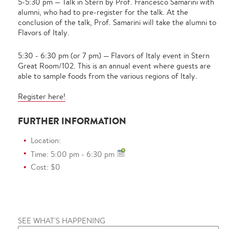
5-5:30 pm — Talk in Stern by Prof. Francesco Samarini with
alumni, who had to pre-register for the talk. At the
conclusion of the talk, Prof. Samarini will take the alumni to
Flavors of Italy.
5:30 - 6:30 pm (or 7 pm) — Flavors of Italy event in Stern
Great Room/102. This is an annual event where guests are
able to sample foods from the various regions of Italy.
Register here!
FURTHER INFORMATION
Location:
Time: 5:00 pm - 6:30 pm
Cost: $0
SEE WHAT'S HAPPENING