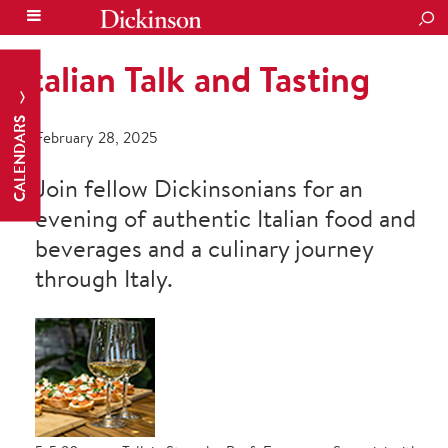
SEA
Italian Talk and Tasting
CALENDARS
February 28, 2025
Join fellow Dickinsonians for an
evening of authentic Italian food and
beverages and a culinary journey
through Italy.