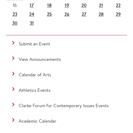
17
18
19
20
21
22
16
23
24
25
26
27
28
29
30
31
Submit an Event
View Announcements
Calendar of Arts
Athletics Events
Clarke Forum for Contemporary Issues Events
Academic Calendar