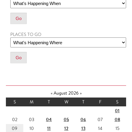
PLACES TO GO
«
August 2026
»
S
M
T
W
T
F
S
01
04
05
06
08
02
03
07
11
12
13
09
10
14
15