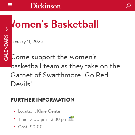
SEA
Women's Basketball
CALENDARS
January 11, 2025
Come support the women's
basketball team as they take on the
Garnet of Swarthmore. Go Red
Devils!
FURTHER INFORMATION
Location: Kline Center
Time: 2:00 pm - 3:30 pm
Cost: $0.00