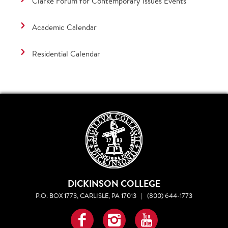
Clarke Forum for Contemporary Issues Events
Academic Calendar
Residential Calendar
DICKINSON COLLEGE
P.O. BOX 1773, CARLISLE, PA 17013
|
(800) 644-1773
Facebook
Instagram
YouTube