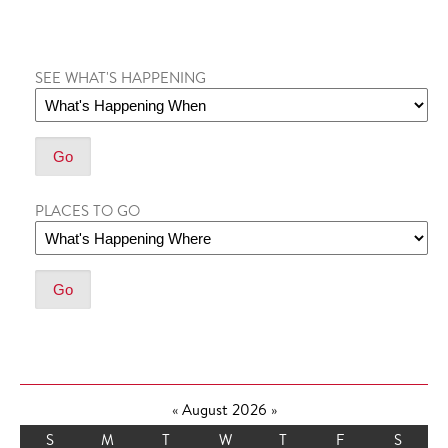
SEE WHAT'S HAPPENING
PLACES TO GO
«
August 2026
»
S
M
T
W
T
F
S