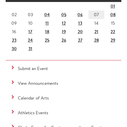
01
04
05
06
08
02
03
07
11
12
13
09
10
14
15
17
18
19
20
21
22
16
23
24
25
26
27
28
29
30
31
Submit an Event
View Announcements
Calendar of Arts
Athletics Events