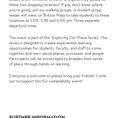
these two shopping locations! If you don’t know where
you’re going, join our walking groups. A student group
leader will meet on Britton Plaza to take students to these
locations at 5:00, 5:30 and 6:00 pm. Three separate
departure times.
This event is part of the "Exploring Our Place Series". This
series is designed to create experiential learning
opportunities for students, faculty, and staff to come
together and learn about places, processes, and people.
Participants will be encouraged to broaden their sense
of place through hands-on learning.
Everyone is welcome so please bring your friends! Come
out to support this fun sustainability event!
FURTHER INFORMATION