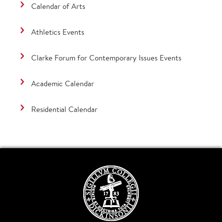
Calendar of Arts
Athletics Events
Clarke Forum for Contemporary Issues Events
Academic Calendar
Residential Calendar