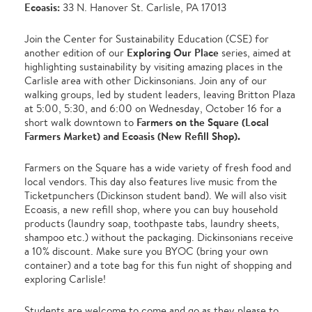
Ecoasis:
33 N. Hanover St. Carlisle, PA 17013
Join the Center for Sustainability Education (CSE) for
Exploring Our Place
another edition of our
series, aimed at
highlighting sustainability by visiting amazing places in the
Carlisle area with other Dickinsonians. Join any of our
walking groups, led by student leaders, leaving Britton Plaza
at 5:00, 5:30, and 6:00 on Wednesday, October 16 for a
Farmers on the Square (Local
short walk downtown to
Farmers Market) and Ecoasis (New Refill Shop).
Farmers on the Square has a wide variety of fresh food and
local vendors. This day also features live music from the
Ticketpunchers (Dickinson student band). We will also visit
Ecoasis, a new refill shop, where you can buy household
products (laundry soap, toothpaste tabs, laundry sheets,
shampoo etc.) without the packaging. Dickinsonians receive
a 10% discount. Make sure you BYOC (bring your own
container) and a tote bag for this fun night of shopping and
exploring Carlisle!
Students are welcome to come and go as they please to