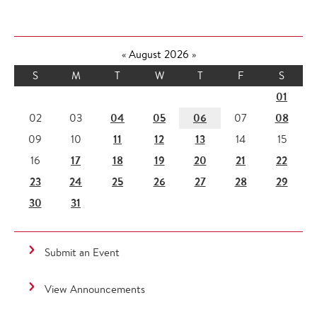
«
August 2026
»
S
M
T
W
T
F
S
01
04
05
06
08
02
03
07
11
12
13
09
10
14
15
17
18
19
20
21
22
16
23
24
25
26
27
28
29
30
31
Submit an Event
View Announcements