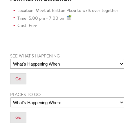
Location: Meet at Britton Plaza to walk over together
Time: 5:00 pm - 7:00 pm
Cost: Free
SEE WHAT'S HAPPENING
PLACES TO GO