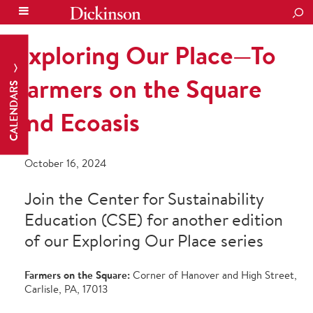
SEA
Exploring Our Place—To
Farmers on the Square
CALENDARS
and Ecoasis
October 16, 2024
Join the Center for Sustainability
Education (CSE) for another edition
of our Exploring Our Place series
Farmers on the Square:
Corner of Hanover and High Street,
Carlisle, PA, 17013