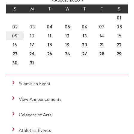
S
M
T
W
T
F
S
01
04
05
06
08
02
03
07
11
12
13
09
10
14
15
17
18
19
20
21
22
16
23
24
25
26
27
28
29
30
31
Submit an Event
View Announcements
Calendar of Arts
Athletics Events