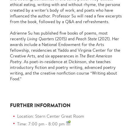
ethical eating, writing with and without rhyme, the persona
created by a writer’s body of work, and poets who have
influenced the author. Professor Su will read a few excerpts
from the book, followed by a Q&A and refreshments.
Adrienne Su has published five books of poems, most
recently
Living Quarters
(2015) and
Peach State
(2021). Her
awards include a National Endowment for the Arts
fellowship, residencies at Yaddo and Virginia Center for the
Creative Arts, and six appearances in
The Best American
Poetry
. As poet-in-residence at Dickinson, she teaches
introductory fiction and poetry writing, advanced poetry
writing, and the creative nonfiction course “Writing about
Food.”
FURTHER INFORMATION
Location: Stern Center Great Room
Time: 7:00 pm - 8:00 pm