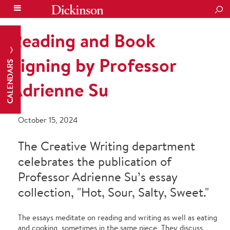
SEA
Reading and Book
Signing by Professor
CALENDARS
Adrienne Su
October 15, 2024
The Creative Writing department
celebrates the publication of
Professor Adrienne Su’s essay
collection, "Hot, Sour, Salty, Sweet."
The essays meditate on reading and writing as well as eating
and cooking, sometimes in the same piece. They discuss