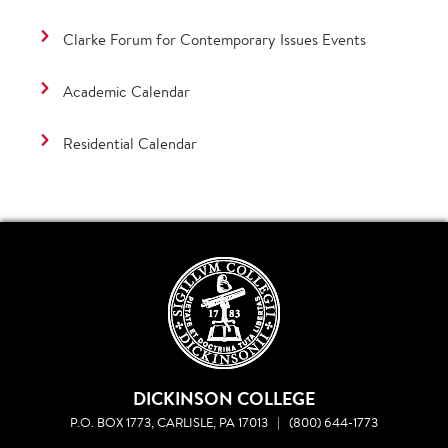
Clarke Forum for Contemporary Issues Events
Academic Calendar
Residential Calendar
DICKINSON COLLEGE
P.O. BOX 1773, CARLISLE, PA 17013
|
(800) 644-1773