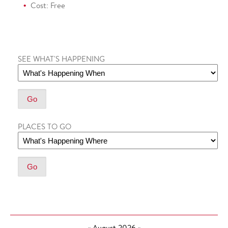
Cost: Free
SEE WHAT'S HAPPENING
PLACES TO GO
«
August 2026
»