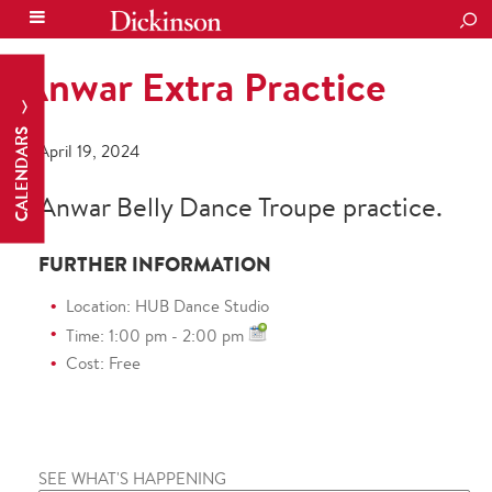
SEA
Anwar Extra Practice
CALENDARS
April 19, 2024
Anwar Belly Dance Troupe practice.
FURTHER INFORMATION
Location: HUB Dance Studio
Time: 1:00 pm - 2:00 pm
Cost: Free
SEE WHAT'S HAPPENING