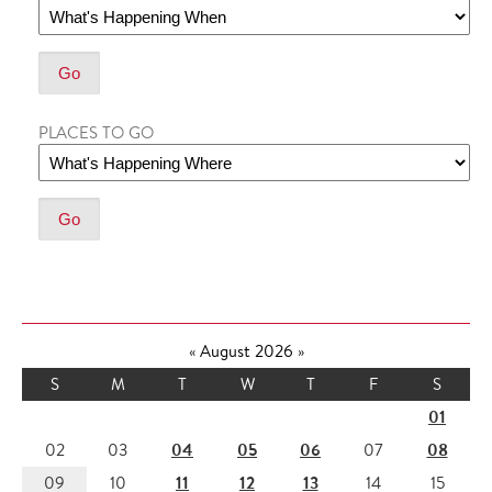
PLACES TO GO
«
August 2026
»
S
M
T
W
T
F
S
01
04
05
06
08
02
03
07
11
12
13
09
10
14
15