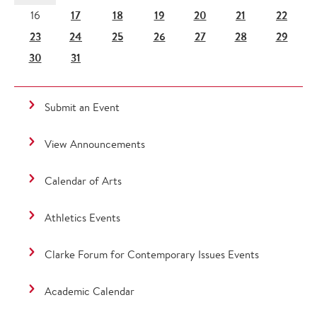
17
18
19
20
21
22
16
23
24
25
26
27
28
29
30
31
Submit an Event
View Announcements
Calendar of Arts
Athletics Events
Clarke Forum for Contemporary Issues Events
Academic Calendar