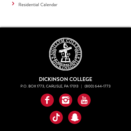
Residential Calendar
DICKINSON COLLEGE
P.O. BOX 1773, CARLISLE, PA 17013
|
(800) 644-1773
Facebook
Instagram
YouTube
TikTok
Snapchat