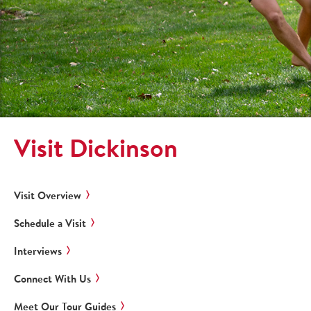
Visit Dickinson
Visit Overview
Schedule a Visit
Interviews
Connect With Us
Meet Our Tour Guides