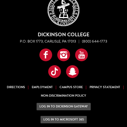
DICKINSON COLLEGE
P.O. BOX 1773, CARLISLE, PA 17013
|
(800) 644-1773
Facebook
Instagram
YouTube
TikTok
Snapchat
DIRECTIONS
EMPLOYMENT
CAMPUS STORE
PRIVACY STATEMENT
NON-DISCRIMINATION POLICY
LOG IN TO DICKINSON GATEWAY
LOG IN TO MICROSOFT 365