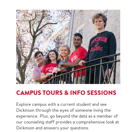
CAMPUS TOURS & INFO SESSIONS
Explore campus with a current student and see
Dickinson through the eyes of someone living the
experience. Plus, go beyond the data as a member of
our counseling staff provides a comprehensive look at
Dickinson and answers your questions.