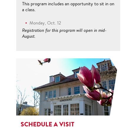
This program includes an opportunity to sit in on
a class.
Monday, Oct. 12
Registration for this program will open in mid-
August.
SCHEDULE A VISIT