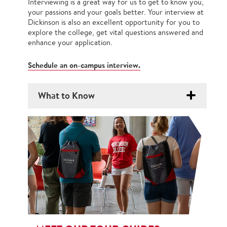
Interviewing is a great way for us to get to know you,
your passions and your goals better. Your interview at
Dickinson is also an excellent opportunity for you to
explore the college, get vital questions answered and
enhance your application.
Schedule an on-campus interview.
What to Know