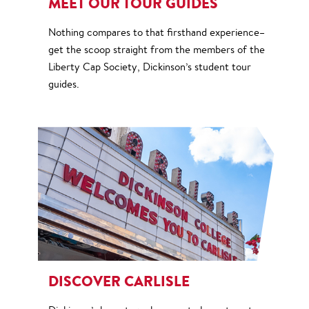
MEET OUR TOUR GUIDES
Nothing compares to that firsthand experience–
get the scoop straight from the members of the
Liberty Cap Society, Dickinson’s student tour
guides.
DISCOVER CARLISLE