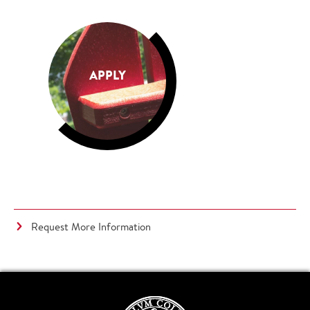
APPLY
Request More Information