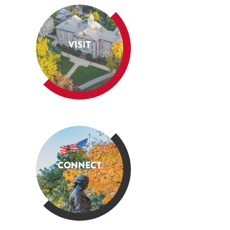
VISIT
CONNECT