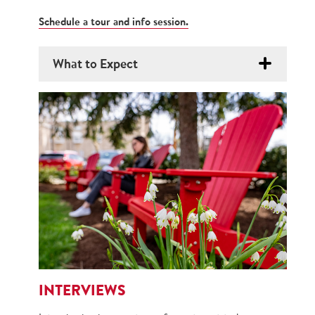
Schedule a tour and info session.
What to Expect
INTERVIEWS