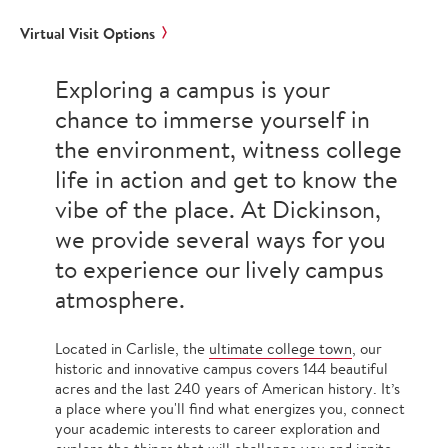
Virtual Visit Options
Exploring a campus is your
chance to immerse yourself in
the environment, witness college
life in action and get to know the
vibe of the place. At Dickinson,
we provide several ways for you
to experience our lively campus
atmosphere.
Located in Carlisle, the
ultimate college town
, our
historic and innovative campus covers 144 beautiful
acres and the last 240 years of American history. It’s
a place where you'll find what energizes you, connect
your academic interests to career exploration and