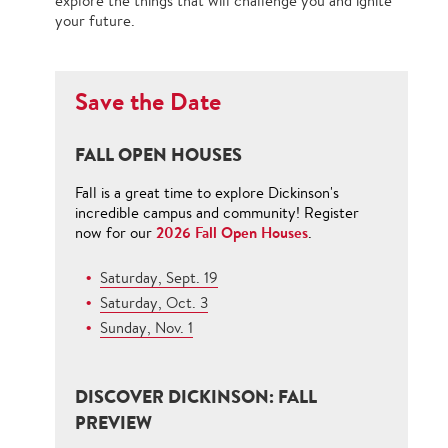
explore the things that will challenge you and ignite
your future.
Save the Date
FALL OPEN HOUSES
Fall is a great time to explore Dickinson's
incredible campus and community! Register
2026 Fall Open Houses
now for our
.
Saturday, Sept. 19
Saturday, Oct. 3
Sunday, Nov. 1
DISCOVER DICKINSON: FALL
PREVIEW