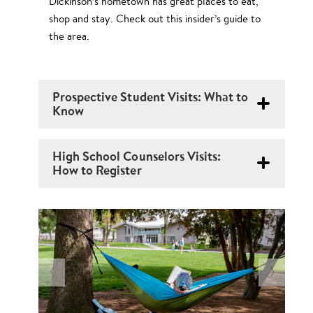
Dickinson’s hometown has great places to eat,
shop and stay. Check out this insider’s guide to
the area.
Prospective Student Visits: What to
Know
High School Counselors Visits:
How to Register
N
O