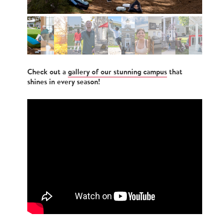
Check out a
gallery of our stunning campus
that
shines in every season!