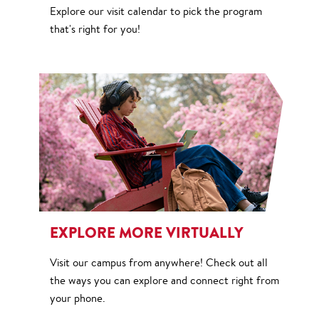
Explore our visit calendar to pick the program
that's right for you!
EXPLORE MORE VIRTUALLY
Visit our campus from anywhere! Check out all
the ways you can explore and connect right from
your phone.