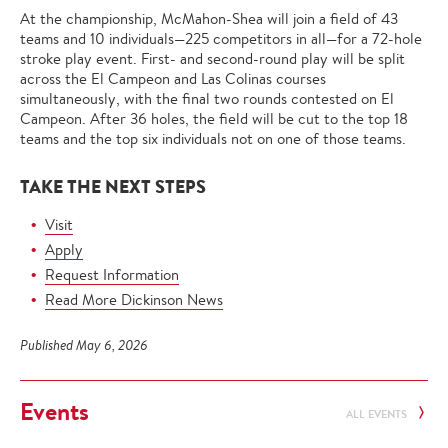
At the championship, McMahon-Shea will join a field of 43
teams and 10 individuals—225 competitors in all—for a 72-hole
stroke play event. First- and second-round play will be split
across the El Campeon and Las Colinas courses
simultaneously, with the final two rounds contested on El
Campeon. After 36 holes, the field will be cut to the top 18
teams and the top six individuals not on one of those teams.
TAKE THE NEXT STEPS
Visit
Apply
Request Information
Read More Dickinson News
Published May 6, 2026
Events
ALL EVENTS