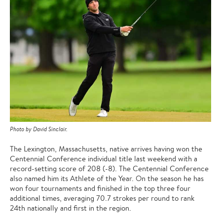
Photo by David Sinclair.
The Lexington, Massachusetts, native arrives having won the
Centennial Conference individual title last weekend with a
record-setting score of 208 (-8). The Centennial Conference
also named him its Athlete of the Year. On the season he has
won four tournaments and finished in the top three four
additional times, averaging 70.7 strokes per round to rank
24th nationally and first in the region.