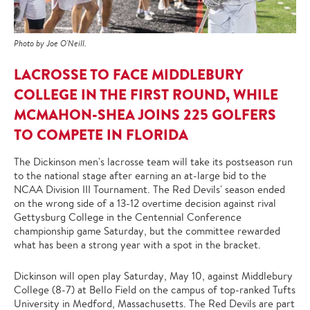
Photo by Joe O'Neill.
LACROSSE TO FACE MIDDLEBURY
COLLEGE IN THE FIRST ROUND, WHILE
MCMAHON-SHEA JOINS 225 GOLFERS
TO COMPETE IN FLORIDA
The Dickinson men's lacrosse team will take its postseason run
to the national stage after earning an at-large bid to the
NCAA Division III Tournament. The Red Devils' season ended
on the wrong side of a 13-12 overtime decision against rival
Gettysburg College in the Centennial Conference
championship game Saturday, but the committee rewarded
what has been a strong year with a spot in the bracket.
Dickinson will open play Saturday, May 10, against Middlebury
College (8-7) at Bello Field on the campus of top-ranked Tufts
University in Medford, Massachusetts. The Red Devils are part