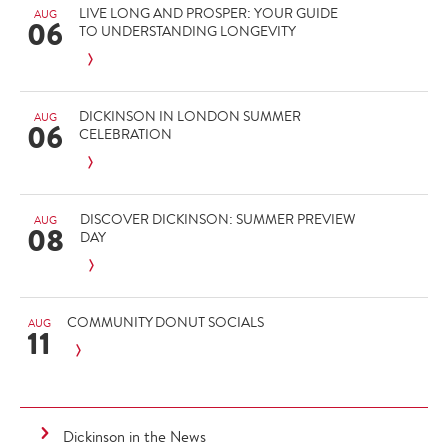
LIVE LONG AND PROSPER: YOUR GUIDE
AUG
06
TO UNDERSTANDING LONGEVITY
DICKINSON IN LONDON SUMMER
AUG
06
CELEBRATION
DISCOVER DICKINSON: SUMMER PREVIEW
AUG
08
DAY
COMMUNITY DONUT SOCIALS
AUG
11
Dickinson in the News