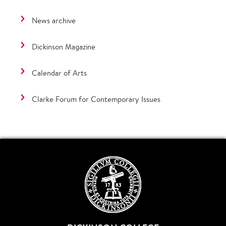
News archive
Dickinson Magazine
Calendar of Arts
Clarke Forum for Contemporary Issues