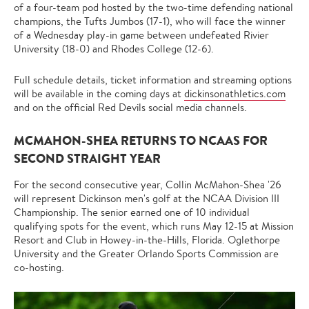
of a four-team pod hosted by the two-time defending national
champions, the Tufts Jumbos (17-1), who will face the winner
of a Wednesday play-in game between undefeated Rivier
University (18-0) and Rhodes College (12-6).
Full schedule details, ticket information and streaming options
will be available in the coming days at
dickinsonathletics.com
and on the official Red Devils social media channels.
MCMAHON-SHEA RETURNS TO NCAAS FOR
SECOND STRAIGHT YEAR
For the second consecutive year, Collin McMahon-Shea '26
will represent Dickinson men's golf at the NCAA Division III
Championship. The senior earned one of 10 individual
qualifying spots for the event, which runs May 12-15 at Mission
Resort and Club in Howey-in-the-Hills, Florida. Oglethorpe
University and the Greater Orlando Sports Commission are
co-hosting.