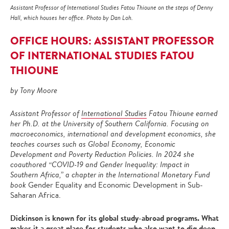
Assistant Professor of International Studies Fatou Thioune on the steps of Denny
Hall, which houses her office. Photo by Dan Loh.
OFFICE HOURS: ASSISTANT PROFESSOR
OF INTERNATIONAL STUDIES FATOU
THIOUNE
by Tony Moore
Assistant Professor of
International Studies
Fatou Thioune earned
her Ph.D. at the University of Southern California. Focusing on
macroeconomics, international and development economics, she
teaches courses such as Global Economy, Economic
Development and Poverty Reduction Policies. In 2024 she
coauthored “COVID-19 and Gender Inequality: Impact in
Southern Africa,” a chapter in the International Monetary Fund
book
Gender Equality and Economic Development in Sub-
Saharan Africa.
Dickinson is known for its global study-abroad programs. What
makes it a great place for students who also want to dig deep