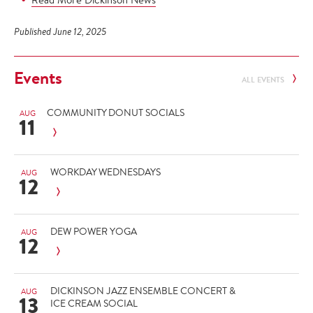
Published June 12, 2025
Events
ALL EVENTS
COMMUNITY DONUT SOCIALS
AUG
11
WORKDAY WEDNESDAYS
AUG
12
DEW POWER YOGA
AUG
12
DICKINSON JAZZ ENSEMBLE CONCERT &
AUG
13
ICE CREAM SOCIAL