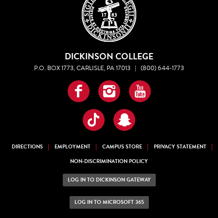
DICKINSON COLLEGE
P.O. BOX 1773, CARLISLE, PA 17013
|
(800) 644-1773
Facebook
Instagram
YouTube
TikTok
Snapchat
DIRECTIONS
EMPLOYMENT
CAMPUS STORE
PRIVACY STATEMENT
NON-DISCRIMINATION POLICY
LOG IN TO DICKINSON GATEWAY
LOG IN TO MICROSOFT 365