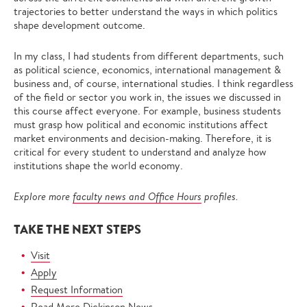
trajectories to better understand the ways in which politics
shape development outcome.
In my class, I had students from different departments, such
as political science, economics, international management &
business and, of course, international studies. I think regardless
of the field or sector you work in, the issues we discussed in
this course affect everyone. For example, business students
must grasp how political and economic institutions affect
market environments and decision-making. Therefore, it is
critical for every student to understand and analyze how
institutions shape the world economy.
Explore more
faculty news and Office Hours
profiles.
TAKE THE NEXT STEPS
Visit
Apply
Request Information
Read More Dickinson News