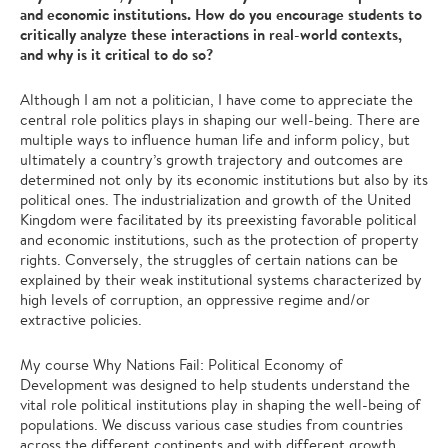
and economic institutions. How do you encourage students to
critically analyze these interactions in real-world contexts,
and why is it critical to do so?
Although I am not a politician, I have come to appreciate the
central role politics plays in shaping our well-being. There are
multiple ways to influence human life and inform policy, but
ultimately a country’s growth trajectory and outcomes are
determined not only by its economic institutions but also by its
political ones. The industrialization and growth of the United
Kingdom were facilitated by its preexisting favorable political
and economic institutions, such as the protection of property
rights. Conversely, the struggles of certain nations can be
explained by their weak institutional systems characterized by
high levels of corruption, an oppressive regime and/or
extractive policies.
My course Why Nations Fail: Political Economy of
Development was designed to help students understand the
vital role political institutions play in shaping the well-being of
populations. We discuss various case studies from countries
across the different continents and with different growth