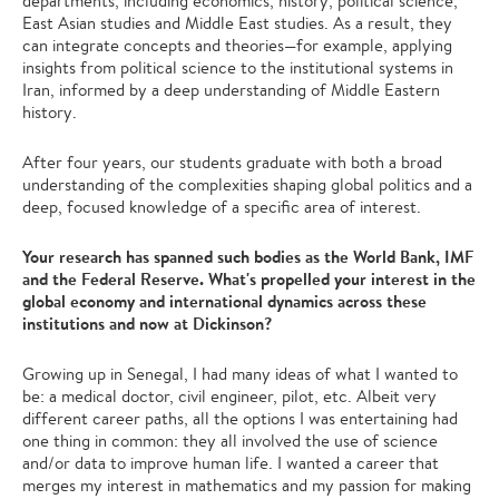
departments, including economics, history, political science,
East Asian studies and Middle East studies. As a result, they
can integrate concepts and theories—for example, applying
insights from political science to the institutional systems in
Iran, informed by a deep understanding of Middle Eastern
history.
After four years, our students graduate with both a broad
understanding of the complexities shaping global politics and a
deep, focused knowledge of a specific area of interest.
Your research has spanned such bodies as the World Bank, IMF
and the Federal Reserve. What's propelled your interest in the
global economy and international dynamics across these
institutions and now at Dickinson?
Growing up in Senegal, I had many ideas of what I wanted to
be: a medical doctor, civil engineer, pilot, etc. Albeit very
different career paths, all the options I was entertaining had
one thing in common: they all involved the use of science
and/or data to improve human life. I wanted a career that
merges my interest in mathematics and my passion for making