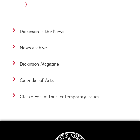
Dickinson in the News
News archive
Dickinson Magazine
Calendar of Arts
Clarke Forum for Contemporary Issues