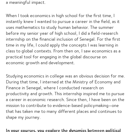
a meaningful impact.
When I took economics in high school for the first time, I
instantly knew I wanted to pursue a career in the field, as it
uses mathematics to study human behavior. The summer
before my senior year of high school, I did a field-research
internship on the financial inclusion of Senegal. For the first
time in my life, I could apply the concepts I was learning in
class to global contexts. From then on, I saw economics as a
practical tool for engaging in the global discourse on
economic growth and development.
Studying economics in college was an obvious decision for me.
During that time, I interned at the Ministry of Economy and
Finance in Senegal, where I conducted research on
productivity and growth. This internship inspired me to pursue
a career in economic research. Since then, I have been on the
mission to contribute to evidence-based policymaking—one
that has taken me to many different places and continues to
shape my journey.
In your courses, you explore the dynamics between political