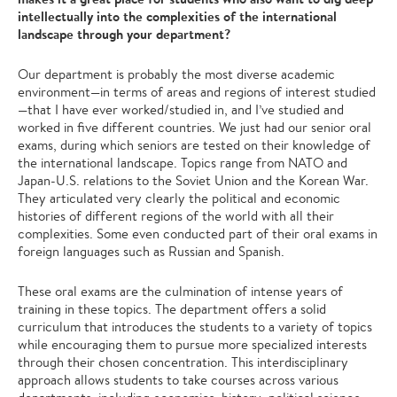
intellectually into the complexities of the international
landscape through your department?
Our department is probably the most diverse academic
environment—in terms of areas and regions of interest studied
—that I have ever worked/studied in, and I’ve studied and
worked in five different countries. We just had our senior oral
exams, during which seniors are tested on their knowledge of
the international landscape. Topics range from NATO and
Japan-U.S. relations to the Soviet Union and the Korean War.
They articulated very clearly the political and economic
histories of different regions of the world with all their
complexities. Some even conducted part of their oral exams in
foreign languages such as Russian and Spanish.
These oral exams are the culmination of intense years of
training in these topics. The department offers a solid
curriculum that introduces the students to a variety of topics
while encouraging them to pursue more specialized interests
through their chosen concentration. This interdisciplinary
approach allows students to take courses across various