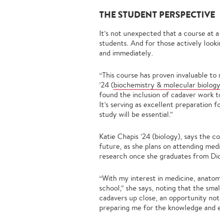
THE STUDENT PERSPECTIVE
It’s not unexpected that a course at a
students. And for those actively looki
and immediately.
“This course has proven invaluable to
’24 (
biochemistry & molecular biolog
found the inclusion of cadaver work 
It’s serving as excellent preparation
study will be essential.”
Katie Chapis ’24 (biology), says the 
future, as she plans on attending medi
research once she graduates from Dic
“With my interest in medicine, anatomy
school,” she says, noting that the sma
cadavers up close, an opportunity not 
preparing me for the knowledge and ex