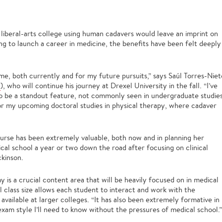
 liberal-arts college using human cadavers would leave an imprint on
ng to launch a career in medicine, the benefits have been felt deeply
 me, both currently and for my future pursuits,” says Saúl Torres-Niet
y
), who will continue his journey at Drexel University in the fall. “I’ve
to be a standout feature, not commonly seen in undergraduate studies
 for my upcoming doctoral studies in physical therapy, where cadaver
course has been extremely valuable, both now and in planning her
cal school a year or two down the road after focusing on clinical
kinson.
 is a crucial content area that will be heavily focused on in medical
ll class size allows each student to interact and work with the
available at larger colleges. “It has also been extremely formative in
am style I’ll need to know without the pressures of medical school.”