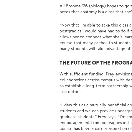
Ali Broome ’26 (biology) hopes to go 
notes that anatomy is a class that sh
“Now that I’m able to take this class 
postgrad as I would have had to do if
allows her to connect what she’s lear
course that many prehealth students ne
many students will take advantage of i
THE FUTURE OF THE PROGR
With sufficient funding, Frey envisio
collaborations across campus with dep
to establish a long-term partnership 
instructors.
“I view this as a mutually beneficial
students and we can provide undergr
graduate students,” Frey says. “I’m i
encouragement from colleagues in the
course has been a career aspiration of