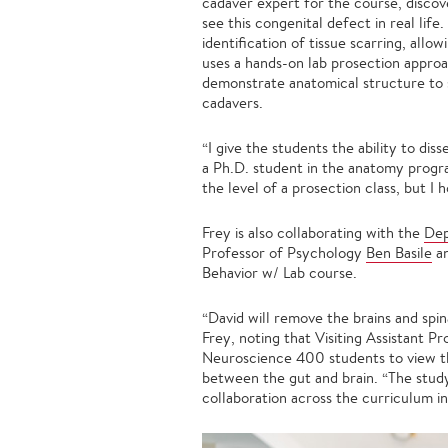
cadaver expert for the course, discove
see this congenital defect in real lif
identification of tissue scarring, allo
uses a hands-on lab prosection approa
demonstrate anatomical structure to 
cadavers.
“I give the students the ability to di
a Ph.D. student in the anatomy program
the level of a prosection class, but I
Frey is also collaborating with the
Dep
Professor of Psychology
Ben Basile
an
Behavior w/ Lab course.
“David will remove the brains and spi
Frey, noting that Visiting Assistant P
Neuroscience 400 students to view t
between the gut and brain. “The stud
collaboration across the curriculum in