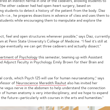
red an indirect hernia in one of the cadavers, allowing students to
e. The other cadaver had had open-heart surgery, based on
wing students to detect a history of the patient from the body. Diaz
ch—i.e., he prepares dissections in advance of class and uses them to
students while encouraging them to manipulate and explore the
ssect, feel and open structures whenever possible,” says Diaz, currently
 at Penn State University’s College of Medicine. “I feel it’s still at
 hope eventually we can get three cadavers and actually dissect.”
artment of Psychology
this semester, teaming up with Assistant
d Adjunct Faculty in Psychology Emily Brown for their Brain and
nal cords, which Psych 125 will use for human neuroanatomy,” says
rofessor of
Neuroscience
Meredith Rauhut
also has invited her
he vagus nerve in the abdomen to help understand the connection
y of human anatomy is very interdisciplinary, and we hope to expand
 the future—particularly with courses in the arts and humanities.”