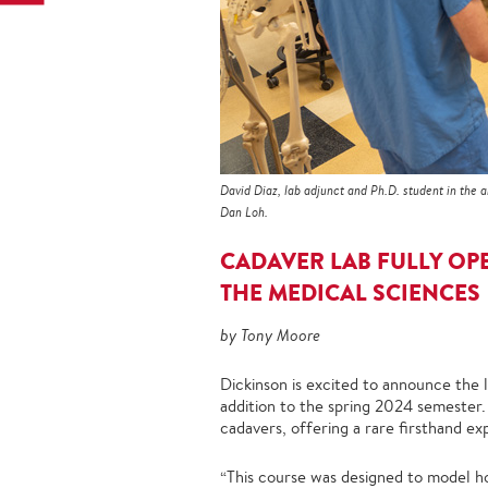
David Diaz, lab adjunct and Ph.D. student in the 
Dan Loh.
CADAVER LAB FULLY OP
THE MEDICAL SCIENCES
by Tony Moore
Dickinson is excited to announce the
addition to the spring 2024 semester.
cadavers, offering a rare firsthand ex
“This course was designed to model h