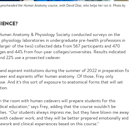
 spearheaded the Human Anatomy course, with David Diaz, who helps her run it. Photo by
RIENCE?
he Human Anatomy & Physiology Society conducted surveys on the
d physiology laboratories in undergraduate pre-health professions in
larger of the two) collected data from 567 participants and 470
es and 44% from four-year colleges/universities. Results indicated
 and 22% use a prosected cadaver.
and aspirant institutions during the summer of 2022 in preparation fo
 peer and aspirants offer human anatomy. Of those, Frey only
se. And it’s this sort of exposure to anatomical forms that will set
tion.
in the room with human cadavers will prepare students for this
ical education,” says Frey, adding that the course wouldn’t be
milies. “Our students always impress me, but they have blown me away
e with cadaver work, and they will be better prepared emotionally and
ework and clinical experiences based on this course.”