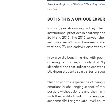
Associate Professor of Biology Tiffany Frey, who
Dan Loh.
BUT IS THIS A UNIQUE EXPE
In short, yes. According to Frey, t
instructional practices in anatomy an
2014 and 2016. The 2016 survey (the 
institutions—52% from two-year colleg
that only 7% use cadaver dissections
Frey also did benchmarking with peer 
offering her course, and only 4 of 21
identified one that indicated cadaver u
Dickinson students apart after gradua
“Just having the experience of being 
emotionally challenging aspect of med
possible without donors and their fa
with their ability to adapt and engag
academically for graduate-level cours