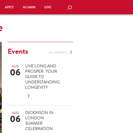
APPLY
ALUMNI
GIVE
SEARCH
e
Events
ALL EVENTS
LIVE LONG AND
AUG
06
PROSPER: YOUR
GUIDE TO
UNDERSTANDING
LONGEVITY
DICKINSON IN
AUG
06
LONDON
SUMMER
CELEBRATION