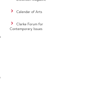
Calendar of Arts
Clarke Forum for
Contemporary Issues
n
n