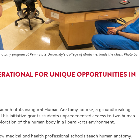
anatomy program at Penn State University’s College of Medicine, leads the class. Photo by
ERATIONAL FOR UNIQUE OPPORTUNITIES IN
 launch of its inaugural Human Anatomy course, a groundbreaking
 This initiative grants students unprecedented access to two human
ploration of the human body in a liberal-arts environment.
ow medical and health professional schools teach human anatomy,