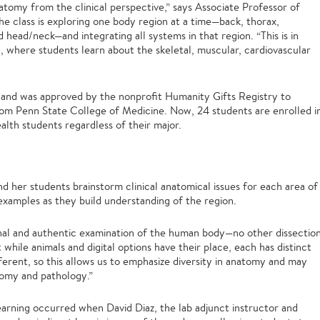
tomy from the clinical perspective,” says Associate Professor of
the class is exploring one body region at a time—back, thorax,
head/neck—and integrating all systems in that region. “This is in
 where students learn about the skeletal, muscular, cardiovascular
r and was approved by the nonprofit Humanity Gifts Registry to
om Penn State College of Medicine. Now, 24 students are enrolled i
ealth students regardless of their major.
and her students brainstorm clinical anatomical issues for each area of
examples as they build understanding of the region.
nal and authentic examination of the human body—no other dissectio
t while animals and digital options have their place, each has distinct
ferent, so this allows us to emphasize diversity in anatomy and may
tomy and pathology.”
learning occurred when David Diaz, the lab adjunct instructor and