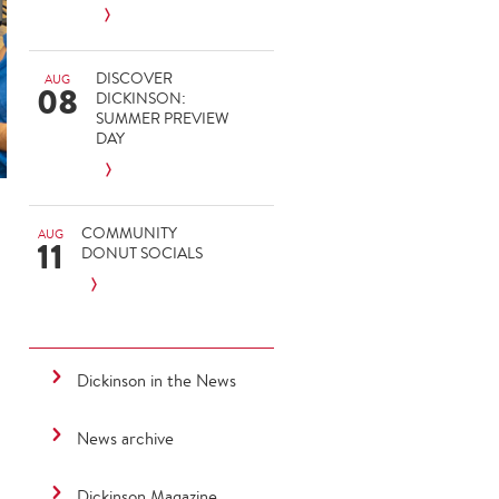
DISCOVER
AUG
08
DICKINSON:
SUMMER PREVIEW
DAY
COMMUNITY
AUG
11
DONUT SOCIALS
Dickinson in the News
News archive
Dickinson Magazine