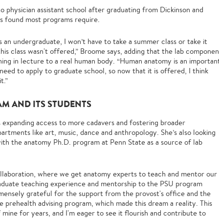
to physician assistant school after graduating from Dickinson and
e’s found most programs require.
as an undergraduate, I won’t have to take a summer class or take it
 this class wasn't offered,” Broome says, adding that the lab componen
ning in lecture to a real human body. “Human anatomy is an importan
ed to apply to graduate school, so now that it is offered, I think
t.”
AM AND ITS STUDENTS
ns expanding access to more cadavers and fostering broader
artments like art, music, dance and anthropology. She’s also looking
with the anatomy Ph.D. program at Penn State as a source of lab
 collaboration, where we get anatomy experts to teach and mentor our
aduate teaching experience and mentorship to the PSU program
mmensely grateful for the support from the provost's office and the
 prehealth advising program, which made this dream a reality. This
 mine for years, and I'm eager to see it flourish and contribute to