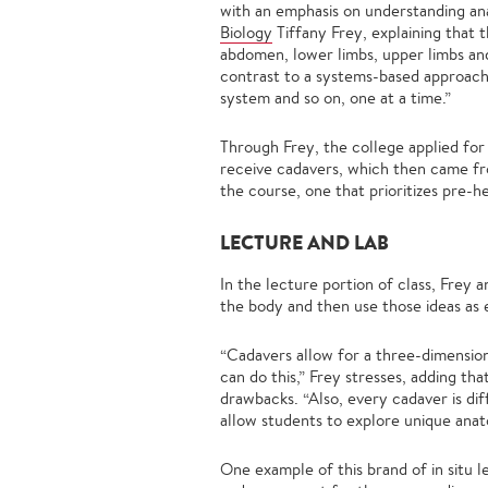
with an emphasis on understanding ana
Biology
Tiffany Frey, explaining that 
abdomen, lower limbs, upper limbs and 
contrast to a systems-based approach,
system and so on, one at a time.”
Through Frey, the college applied fo
receive cadavers, which then came fr
the course, one that prioritizes pre-h
LECTURE AND LAB
In the lecture portion of class, Frey 
the body and then use those ideas as 
“Cadavers allow for a three-dimensio
can do this,” Frey stresses, adding tha
drawbacks. “Also, every cadaver is dif
allow students to explore unique ana
One example of this brand of in situ 