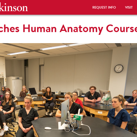
REQUEST INFO
VISIT
nches Human Anatomy Cours