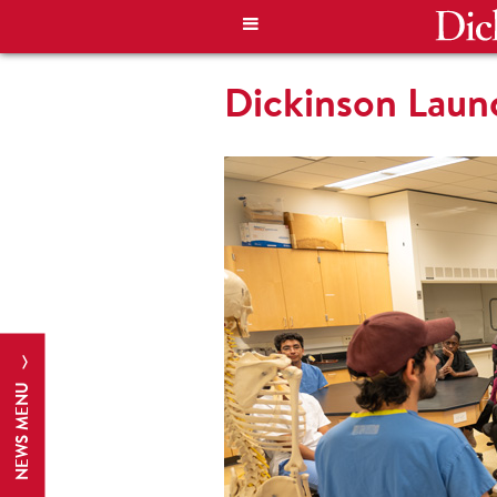
Dickinson Lau
NEWS MENU