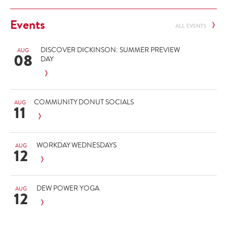
Events
ALL EVENTS
DISCOVER DICKINSON: SUMMER PREVIEW
AUG
08
DAY
COMMUNITY DONUT SOCIALS
AUG
11
WORKDAY WEDNESDAYS
AUG
12
DEW POWER YOGA
AUG
12