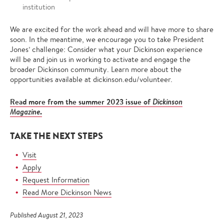
institution
We are excited for the work ahead and will have more to share
soon. In the meantime, we encourage you to take President
Jones’ challenge: Consider what your Dickinson experience
will be and join us in working to activate and engage the
broader Dickinson community. Learn more about the
opportunities available at dickinson.edu/volunteer.
Read more from the summer 2023 issue of
Dickinson
.
Magazine
TAKE THE NEXT STEPS
Visit
Apply
Request Information
Read More Dickinson News
Published August 21, 2023