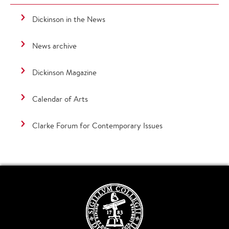
Dickinson in the News
News archive
Dickinson Magazine
Calendar of Arts
Clarke Forum for Contemporary Issues