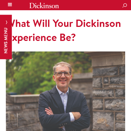
SEA
What Will Your Dickinson
NEWS MENU
Experience Be?