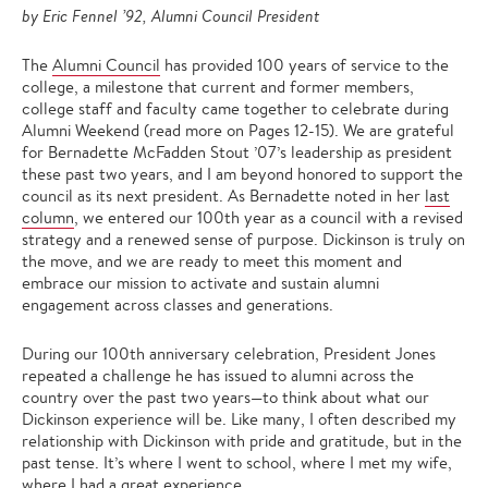
by Eric Fennel ’92, Alumni Council President
The
Alumni Council
has provided 100 years of service to the
college, a milestone that current and former members,
college staff and faculty came together to celebrate during
Alumni Weekend (read more on Pages 12-15). We are grateful
for Bernadette McFadden Stout ’07’s leadership as president
these past two years, and I am beyond honored to support the
council as its next president. As Bernadette noted in her
last
column
, we entered our 100th year as a council with a revised
strategy and a renewed sense of purpose. Dickinson is truly on
the move, and we are ready to meet this moment and
embrace our mission to activate and sustain alumni
engagement across classes and generations.
During our 100th anniversary celebration, President Jones
repeated a challenge he has issued to alumni across the
country over the past two years—to think about what our
Dickinson experience will be. Like many, I often described my
relationship with Dickinson with pride and gratitude, but in the
past tense. It’s where I went to school, where I met my wife,
where I had a great experience.