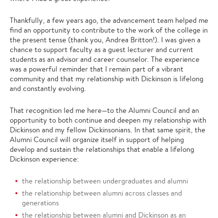
Thankfully, a few years ago, the advancement team helped me
find an opportunity to contribute to the work of the college in
the present tense (thank you, Andrea Britton!). I was given a
chance to support faculty as a guest lecturer and current
students as an advisor and career counselor. The experience
was a powerful reminder that I remain part of a vibrant
community and that my relationship with Dickinson is lifelong
and constantly evolving.
That recognition led me here—to the Alumni Council and an
opportunity to both continue and deepen my relationship with
Dickinson and my fellow Dickinsonians. In that same spirit, the
Alumni Council will organize itself in support of helping
develop and sustain the relationships that enable a lifelong
Dickinson experience:
the relationship between undergraduates and alumni
the relationship between alumni across classes and
generations
the relationship between alumni and Dickinson as an