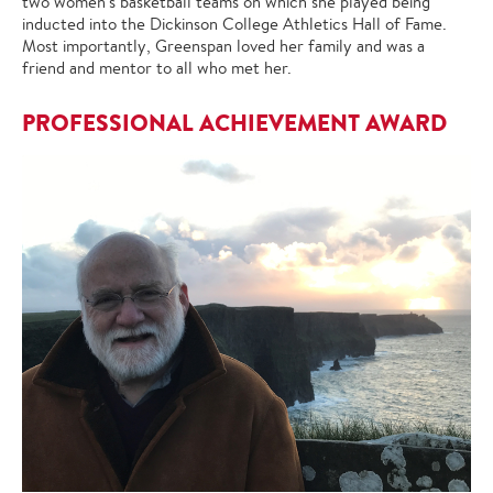
two women's basketball teams on which she played being
inducted into the Dickinson College Athletics Hall of Fame.
Most importantly, Greenspan loved her family and was a
friend and mentor to all who met her.
PROFESSIONAL ACHIEVEMENT AWARD