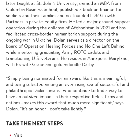
later taught at St. John’s University, earned an MBA from
Columbia Business School, published a book on finance for
soldiers and their families and co-founded LDR Growth
Partners, a private-equity firm. He led a major ground-support
operation during the collapse of Afghanistan in 2021 and has
facilitated cross-border humanitarian support during the
ongoing war in Ukraine. Dolan serves as a director on the
board of Operation Healing Forces and No One Left Behind
while mentoring graduating Army ROTC cadets and
transitioning U.S. veterans. He resides in Annapolis, Maryland,
with his wife Grace and goldendoodle Darby.
“Simply being nominated for an award like this is meaningful,
and being selected among an ever-rising sea of successful and
philanthropic Dickinsonians—who continue to find a way to
have an outsized impact in their respective fields, firms and
nations—makes this award that much more significant," says
Dolan. "It’s an honor I don’t take lightly.”
TAKE THE NEXT STEPS
Visit