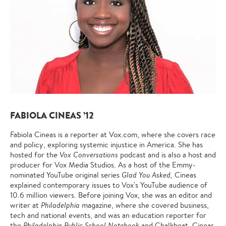
FABIOLA CINEAS ’12
Fabiola Cineas is a reporter at Vox.com, where she covers race
and policy, exploring systemic injustice in America. She has
hosted for the
Vox Conversations
podcast and is also a host and
producer for Vox Media Studios. As a host of the Emmy-
nominated YouTube original series
Glad You Asked,
Cineas
explained contemporary issues to Vox's YouTube audience of
10.6 million viewers. Before joining Vox, she was an editor and
writer at
Philadelphia
magazine, where she covered business,
tech and national events, and was an education reporter for
the
Philadelphia Public School Notebook
and Chalkbeat. Cineas