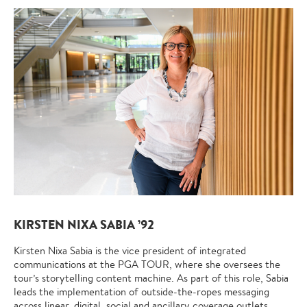
KIRSTEN NIXA SABIA ’92
Kirsten Nixa Sabia is the vice president of integrated
communications at the PGA TOUR, where she oversees the
tour’s storytelling content machine. As part of this role, Sabia
leads the implementation of outside-the-ropes messaging
across linear, digital, social and ancillary coverage outlets,