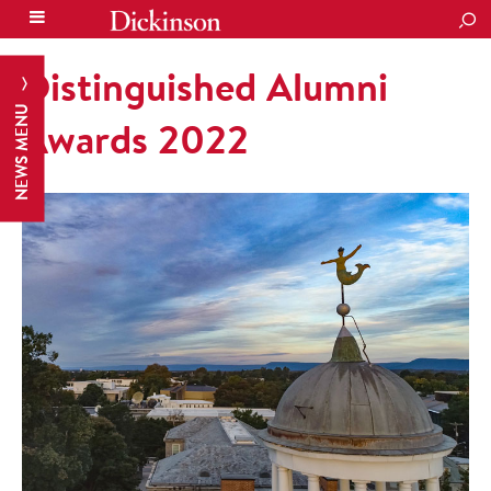
SEA
Distinguished Alumni
NEWS MENU
Awards 2022