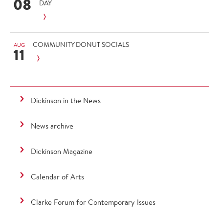
08
DAY
COMMUNITY DONUT SOCIALS
AUG
11
Dickinson in the News
News archive
Dickinson Magazine
Calendar of Arts
Clarke Forum for Contemporary Issues