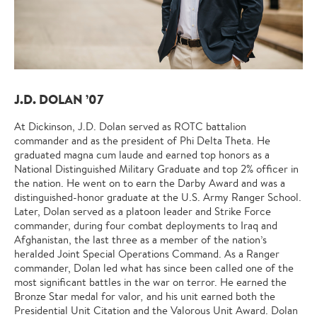
J.D. DOLAN ’07
At Dickinson, J.D. Dolan served as ROTC battalion
commander and as the president of Phi Delta Theta. He
graduated magna cum laude and earned top honors as a
National Distinguished Military Graduate and top 2% officer in
the nation. He went on to earn the Darby Award and was a
distinguished-honor graduate at the U.S. Army Ranger School.
Later, Dolan served as a platoon leader and Strike Force
commander, during four combat deployments to Iraq and
Afghanistan, the last three as a member of the nation’s
heralded Joint Special Operations Command. As a Ranger
commander, Dolan led what has since been called one of the
most significant battles in the war on terror. He earned the
Bronze Star medal for valor
,
and his unit earned both the
Presidential Unit Citation and the Valorous Unit Award. Dolan