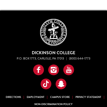
DICKINSON COLLEGE
P.O. BOX 1773, CARLISLE, PA 17013
|
(800) 644-1773
Facebook
Instagram
YouTube
TikTok
Snapchat
DIRECTIONS
EMPLOYMENT
CAMPUS STORE
PRIVACY STATEMENT
NON-DISCRIMINATION POLICY