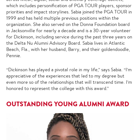
which includes personification of PGA TOUR players, sponsor
priorities and impact storylines. Sabia joined the PGA TOUR in
1999 and has held multiple previous positions within the
organization. She also served on the Donna Foundation board
in Jacksonville for nearly a decade and is a 30-year volunteer
for Dickinson, including service during the past three years on
the Delta Nu Alumni Advisory Board. Sabia lives in Atlantic
Beach, Fla., with her husband, Barry, and their goldendoodle,
Pennie.
“Dickinson has played a pivotal role in my life,” says Sabia. “I’m
appreciative of the experiences that led to my degree but
even more so of the relationships that will transcend time. I’m
honored to represent the college with this award.”
OUTSTANDING YOUNG ALUMNI AWARD