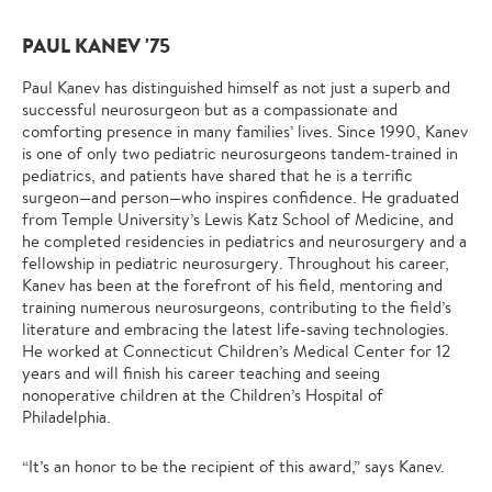
PAUL KANEV '75
Paul Kanev has distinguished himself as not just a superb and
successful neurosurgeon but as a compassionate and
comforting presence in many families’ lives. Since 1990, Kanev
is one of only two pediatric neurosurgeons tandem-trained in
pediatrics, and patients have shared that he is a terrific
surgeon—and person—who inspires confidence. He graduated
from Temple University’s Lewis Katz School of Medicine, and
he completed residencies in pediatrics and neurosurgery and a
fellowship in pediatric neurosurgery. Throughout his career,
Kanev has been at the forefront of his field, mentoring and
training numerous neurosurgeons, contributing to the field’s
literature and embracing the latest life-saving technologies.
He worked at Connecticut Children’s Medical Center for 12
years and will finish his career teaching and seeing
nonoperative children at the Children’s Hospital of
Philadelphia.
“It’s an honor to be the recipient of this award,” says Kanev.