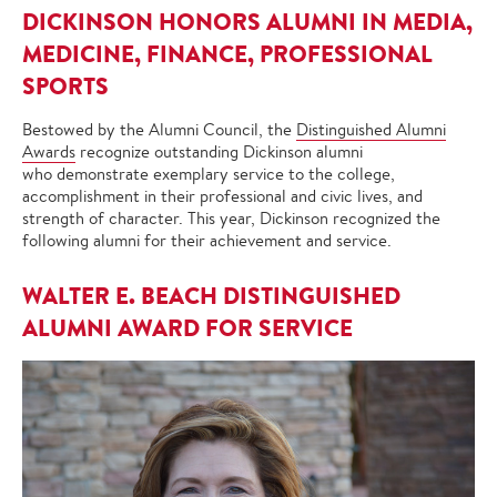
DICKINSON HONORS ALUMNI IN MEDIA,
MEDICINE, FINANCE, PROFESSIONAL
SPORTS
Bestowed by the Alumni Council, the
Distinguished Alumni
Awards
recognize outstanding Dickinson alumni
who demonstrate exemplary service to the college,
accomplishment in their professional and civic lives, and
strength of character. This year, Dickinson recognized the
following alumni for their achievement and service.
WALTER E. BEACH DISTINGUISHED
ALUMNI AWARD FOR SERVICE