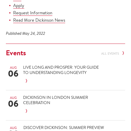
Apply
Request Information
Read More Dickinson News
Published May 24, 2022
Events
ALL EVENTS
LIVE LONG AND PROSPER: YOUR GUIDE
AUG
06
TO UNDERSTANDING LONGEVITY
DICKINSON IN LONDON SUMMER
AUG
06
CELEBRATION
DISCOVER DICKINSON: SUMMER PREVIEW
AUG