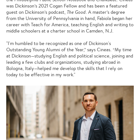
was Dickinson’s 2021 Cogan Fellow and has been a featured
guest on Dickinson’s podcast,
The Good
. A master’s degree
from the University of Pennsylvania in hand, Fabiola began her
career with Teach for America, teaching English and writing to
middle schoolers at a charter school in Camden, N.J.
"I'm humbled to be recognized as one of Dickinson's
Outstanding Young Alumni of the Year,” says Cineas. “My time
at Dickinson—studying English and political science, joining and
leading a few clubs and organizations, studying abroad in
Bologna, Italy—helped me develop the skills that I rely on
today to be effective in my work."