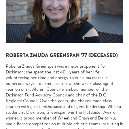
ROBERTA ZMUDA GREENSPAN ’77 (DECEASED)
Roberta Zmuda Greenspan was a major proponent for
Dickinson; she spent the last 40+ years of her life
volunteering her time and energy to our alma mater in
numerous ways. To name just a few, she was a class agent,
reunion chair, Alumni Council member, member of the
Dickinson Fund Advisory Council and chair of the D.C.
Regional Council. Over the years, she chaired each class
reunion with great enthusiasm and diligent leadership. While a
student at Dickinson, Greenspan was the Hufstader Award
winner, a proud member of Wheel and Chain and Delta Nu,
and a fierce competitor on multiple athletic teams, resulting in