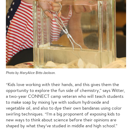
Photo by MaryAlice Bitts-Jackson.
“Kids love working with their hands, and this gives them the
opportunity to explore the fun side of chemistry,” says Witter,
a two-year CONNECT camp veteran who will teach students
to make soap by mixing lye with sodium hydroxide and
vegetable oil, and also to dye their own bandanas using color
swirling techniques. “I’m a big proponent of exposing kids to
new ways to think about science before their opinions are
shaped by what they’ve studied in middle and high school.”