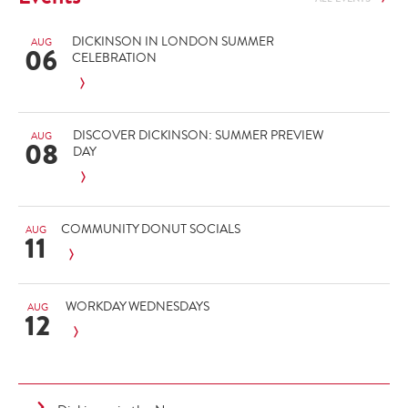
DICKINSON IN LONDON SUMMER
AUG
06
CELEBRATION
DISCOVER DICKINSON: SUMMER PREVIEW
AUG
08
DAY
COMMUNITY DONUT SOCIALS
AUG
11
WORKDAY WEDNESDAYS
AUG
12