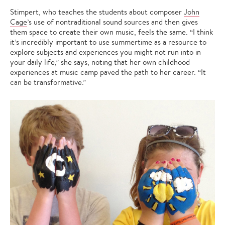
Stimpert, who teaches the students about composer
John
Cage
’s use of nontraditional sound sources and then gives
them space to create their own music, feels the same. “I think
it’s incredibly important to use summertime as a resource to
explore subjects and experiences you might not run into in
your daily life,” she says, noting that her own childhood
experiences at music camp paved the path to her career. “It
can be transformative.”