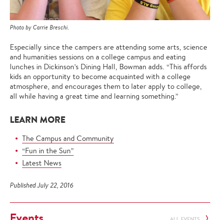
Photo by Carrie Breschi.
Especially since the campers are attending some arts, science
and humanities sessions on a college campus and eating
lunches in Dickinson’s Dining Hall, Bowman adds. “This affords
kids an opportunity to become acquainted with a college
atmosphere, and encourages them to later apply to college,
all while having a great time and learning something.”
LEARN MORE
The Campus and Community
“Fun in the Sun”
Latest News
Published July 22, 2016
Events
ALL EVENTS