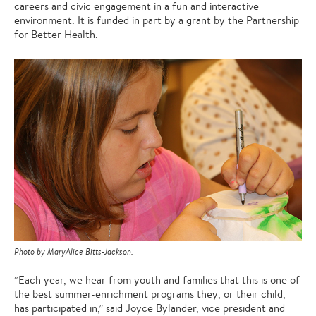
careers and
civic engagement
in a fun and interactive
environment. It is funded in part by a grant by the Partnership
for Better Health.
Photo by MaryAlice Bitts-Jackson.
“Each year, we hear from youth and families that this is one of
the best summer-enrichment programs they, or their child,
has participated in,” said Joyce Bylander, vice president and