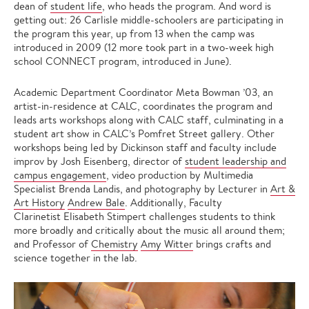
dean of
student life
, who heads the program. And word is
getting out: 26 Carlisle middle-schoolers are participating in
the program this year, up from 13 when the camp was
introduced in 2009 (12 more took part in a two-week high
school CONNECT program, introduced in June).
Academic Department Coordinator Meta Bowman ’03, an
artist-in-residence at CALC, coordinates the program and
leads arts workshops along with CALC staff, culminating in a
student art show in CALC’s Pomfret Street gallery. Other
workshops being led by Dickinson staff and faculty include
improv by Josh Eisenberg, director of
student leadership and
campus engagement
, video production by Multimedia
Specialist Brenda Landis, and photography by Lecturer in
Art &
Art History
Andrew Bale
. Additionally, Faculty
Clarinetist Elisabeth Stimpert challenges students to think
more broadly and critically about the music all around them;
and Professor of
Chemistry
Amy Witter
brings crafts and
science together in the lab.