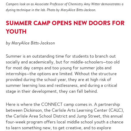
Campers look on as Associate Professor of Chemistry Amy Witter demonstrates a
dyeing technique in the lab. Photo by MaryAlice Bitts-Jackson.
SUMMER CAMP OPENS NEW DOORS FOR
YOUTH
by MaryAlice Bitts-Jackson
Summer is an outstanding time for students to branch out
socially and academically, but for middle-schoolers—too old
for most day camps and too young for summer jobs and
internships—the options are limited. Without the structure
provided during the school year, they are at high risk of
summer learning loss and restlessness, and during a critical
stage in their development, they can fall behind.
Here is where the CONNECT camp comes in. A partnership
between Dickinson, the Carlisle Arts Learning Center (CALC),
the Carlisle Area School District and Jump Street, this annual
four-week program offers local middle school youth a chance
to learn something new, to get creative, and to explore