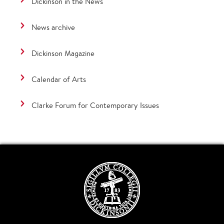
Dickinson in the News
News archive
Dickinson Magazine
Calendar of Arts
Clarke Forum for Contemporary Issues