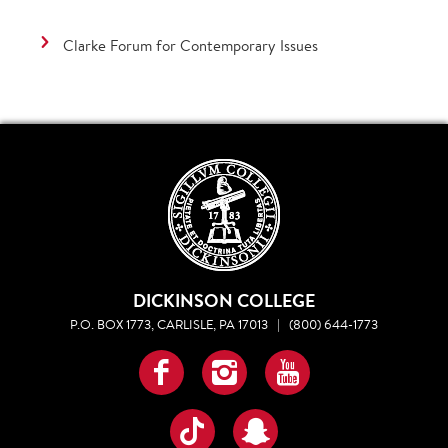
Clarke Forum for Contemporary Issues
DICKINSON COLLEGE
P.O. BOX 1773, CARLISLE, PA 17013
|
(800) 644-1773
Facebook
Instagram
YouTube
TikTok
Snapchat