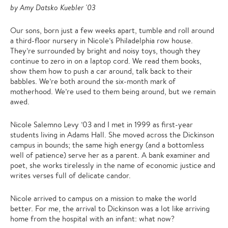
by Amy Datsko Kuebler '03
Our sons, born just a few weeks apart, tumble and roll around
a third-floor nursery in Nicole’s Philadelphia row house.
They’re surrounded by bright and noisy toys, though they
continue to zero in on a laptop cord. We read them books,
show them how to push a car around, talk back to their
babbles. We’re both around the six-month mark of
motherhood. We’re used to them being around, but we remain
awed.
Nicole Salemno Levy ’03 and I met in 1999 as first-year
students living in Adams Hall. She moved across the Dickinson
campus in bounds; the same high energy (and a bottomless
well of patience) serve her as a parent. A bank examiner and
poet, she works tirelessly in the name of economic justice and
writes verses full of delicate candor.
Nicole arrived to campus on a mission to make the world
better. For me, the arrival to Dickinson was a lot like arriving
home from the hospital with an infant: what now?