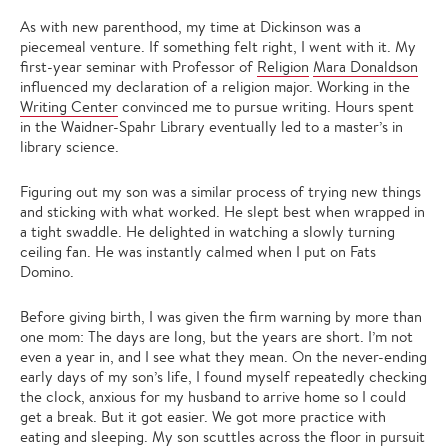
As with new parenthood, my time at Dickinson was a
piecemeal venture. If something felt right, I went with it. My
first-year seminar with Professor of
Religion
Mara Donaldson
influenced my declaration of a religion major. Working in the
Writing Center
convinced me to pursue writing. Hours spent
in the Waidner-Spahr Library eventually led to a master’s in
library science.
Figuring out my son was a similar process of trying new things
and sticking with what worked. He slept best when wrapped in
a tight swaddle. He delighted in watching a slowly turning
ceiling fan. He was instantly calmed when I put on Fats
Domino.
Before giving birth, I was given the firm warning by more than
one mom: The days are long, but the years are short. I’m not
even a year in, and I see what they mean. On the never-ending
early days of my son’s life, I found myself repeatedly checking
the clock, anxious for my husband to arrive home so I could
get a break. But it got easier. We got more practice with
eating and sleeping. My son scuttles across the floor in pursuit