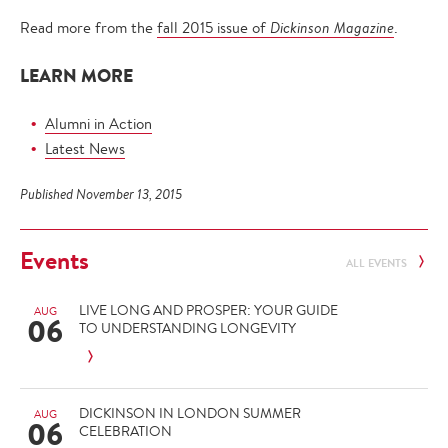
Read more from the
fall 2015 issue of
Dickinson Magazine
.
LEARN MORE
Alumni in Action
Latest News
Published November 13, 2015
Events
ALL EVENTS
LIVE LONG AND PROSPER: YOUR GUIDE
AUG
06
TO UNDERSTANDING LONGEVITY
DICKINSON IN LONDON SUMMER
AUG
06
CELEBRATION