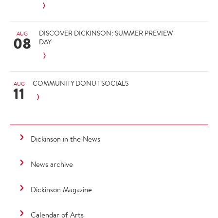
DISCOVER DICKINSON: SUMMER PREVIEW
AUG
08
DAY
COMMUNITY DONUT SOCIALS
AUG
11
Dickinson in the News
News archive
Dickinson Magazine
Calendar of Arts