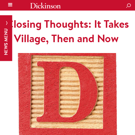
SEA
Closing Thoughts: It Takes
NEWS MENU
a Village, Then and Now