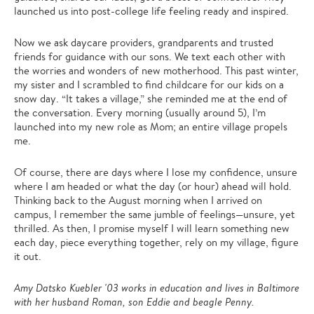
launched us into post-college life feeling ready and inspired.
Now we ask daycare providers, grandparents and trusted
friends for guidance with our sons. We text each other with
the worries and wonders of new motherhood. This past winter,
my sister and I scrambled to find childcare for our kids on a
snow day. “It takes a village,” she reminded me at the end of
the conversation. Every morning (usually around 5), I’m
launched into my new role as Mom; an entire village propels
me.
Of course, there are days where I lose my confidence, unsure
where I am headed or what the day (or hour) ahead will hold.
Thinking back to the August morning when I arrived on
campus, I remember the same jumble of feelings—unsure, yet
thrilled. As then, I promise myself I will learn something new
each day, piece everything together, rely on my village, figure
it out.
Amy Datsko Kuebler '03 works in education and lives in Baltimore
with her husband Roman, son Eddie and beagle Penny.