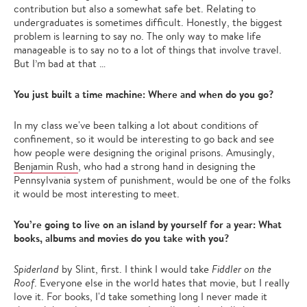
contribution but also a somewhat safe bet. Relating to
undergraduates is sometimes difficult. Honestly, the biggest
problem is learning to say no. The only way to make life
manageable is to say no to a lot of things that involve travel.
But I’m bad at that …
You just built a time machine: Where and when do you go?
In my class we've been talking a lot about conditions of
confinement, so it would be interesting to go back and see
how people were designing the original prisons. Amusingly,
Benjamin Rush
, who had a strong hand in designing the
Pennsylvania system of punishment, would be one of the folks
it would be most interesting to meet.
You’re going to live on an island by yourself for a year: What
books, albums and movies do you take with you?
Spiderland
by Slint, first. I think I would take
Fiddler on the
Roof
. Everyone else in the world hates that movie, but I really
love it. For books, I'd take something long I never made it