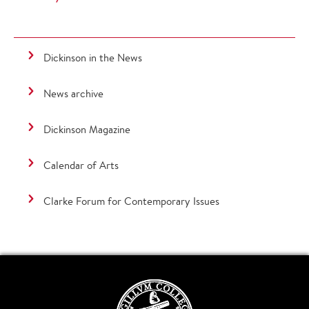
Dickinson in the News
News archive
Dickinson Magazine
Calendar of Arts
Clarke Forum for Contemporary Issues