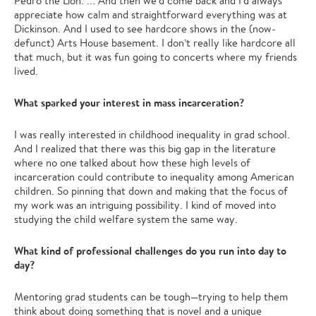
Pedro the Lion. ... And then we'd come back and I'd always
appreciate how calm and straightforward everything was at
Dickinson. And I used to see hardcore shows in the (now-
defunct) Arts House basement. I don’t really like hardcore all
that much, but it was fun going to concerts where my friends
lived.
What sparked your interest in mass incarceration?
I was really interested in childhood inequality in grad school.
And I realized that there was this big gap in the literature
where no one talked about how these high levels of
incarceration could contribute to inequality among American
children. So pinning that down and making that the focus of
my work was an intriguing possibility. I kind of moved into
studying the child welfare system the same way.
What kind of professional challenges do you run into day to
day?
Mentoring grad students can be tough—trying to help them
think about doing something that is novel and a unique