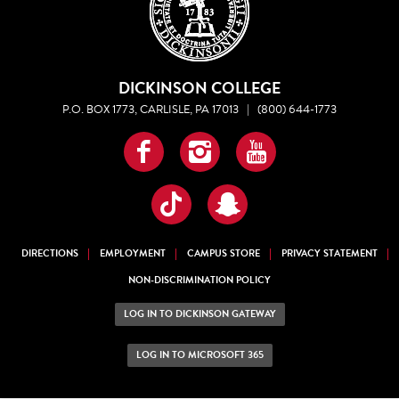
DICKINSON COLLEGE
P.O. BOX 1773, CARLISLE, PA 17013
|
(800) 644-1773
Facebook
Instagram
YouTube
TikTok
Snapchat
DIRECTIONS
EMPLOYMENT
CAMPUS STORE
PRIVACY STATEMENT
NON-DISCRIMINATION POLICY
LOG IN TO DICKINSON GATEWAY
LOG IN TO MICROSOFT 365