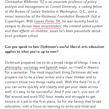
Christopher Wildeman ’02 is an associate professor of policy
analysis and management at Cornell University, a visiting fellow
at the Bureau of Justice Statistics in Washington, D.C., and a
senior researcher at the Rockwool Foundation Research Unit in
Copenhagen. With
Lauren Porter ’06
, he was recently back to
campus to discuss
mass incarceration
, the criminal justice system
and their effects on children, issues he’s been passionate about
since graduate school.
Can you speak to how Dickinson’s useful liberal-arts education
applies to what you’re up to now?
Dickinson prepared me to do a broad range of things. I was a
philosophy
,
sociology
and
Spanish
major, so I lived in Mexico
for a semester. The most important thing Dickinson did was
prepare me to be a clear writer and a clear thinker and to
connect those two things really well. With the field I'm in, if
you can write quickly and clearly and get your ideas across
well, it's easy to be successful. And if you can't, you sort of
flail around and work 100-hour weeks and struggle to get
tenure or a job in the first place. So for me having that broad
education, with a focus on learning to write and think and