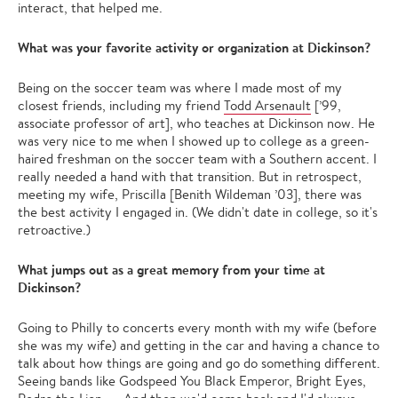
interact, that helped me.
What was your favorite activity or organization at Dickinson?
Being on the soccer team was where I made most of my
closest friends, including my friend
Todd Arsenault
[’99,
associate professor of art], who teaches at Dickinson now. He
was very nice to me when I showed up to college as a green-
haired freshman on the soccer team with a Southern accent. I
really needed a hand with that transition. But in retrospect,
meeting my wife, Priscilla [Benith Wildeman ’03],
there was
the best activity I engaged in. (We didn't date in college, so it's
retroactive.)
What jumps out as a great memory from your time at
Dickinson?
Going to Philly to concerts every month with my wife (before
she was my wife) and getting in the car and having a chance to
talk about how things are going and go do something different.
Seeing bands like Godspeed You Black Emperor, Bright Eyes,