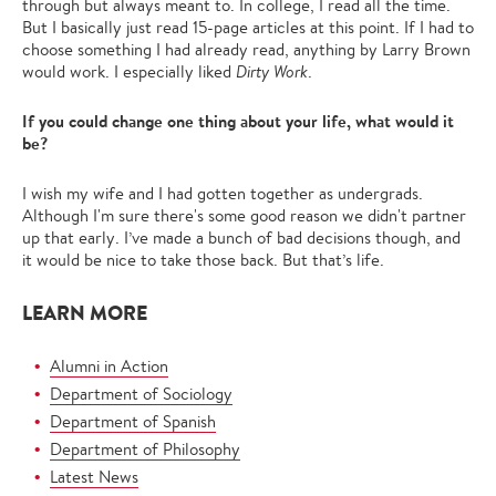
through but always meant to. In college, I read all the time.
But I basically just read 15-page articles at this point. If I had to
choose something I had already read, anything by Larry Brown
would work. I especially liked
Dirty Work
.
If you could change one thing about your life, what would it
be?
I wish my wife and I had gotten together as undergrads.
Although I'm sure there's some good reason we didn't partner
up that early. I’ve made a bunch of bad decisions though, and
it would be nice to take those back. But that’s life.
LEARN MORE
Alumni in Action
Department of Sociology
Department of Spanish
Department of Philosophy
Latest News