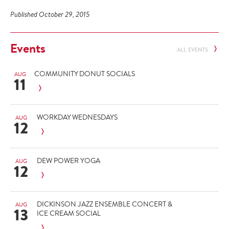
Published October 29, 2015
Events
ALL EVENTS
COMMUNITY DONUT SOCIALS
AUG
11
WORKDAY WEDNESDAYS
AUG
12
DEW POWER YOGA
AUG
12
DICKINSON JAZZ ENSEMBLE CONCERT &
AUG
13
ICE CREAM SOCIAL