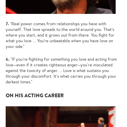
7.
"Real power comes from relationships you have with
yourself. That love spreads to the world around you. That’s
where you start, and it grows out from there. You fight for
what you love ... You’re unbeatable when you have love on
your side."
6.
"If you’re fighting for something you love and acting from
love—even if it creates righteous anger—you're inoculated
against the toxicity of anger. … Love is what sustains you
through your discomfort. It’s what carries you through your
darkest times."
ON HIS ACTING CAREER