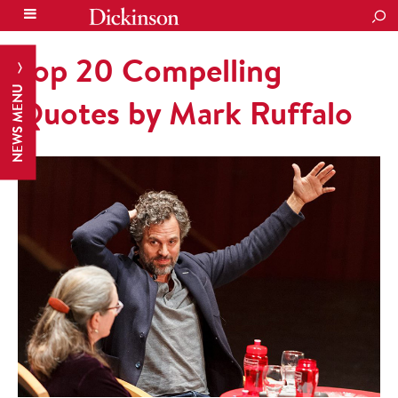
SEA
Top 20 Compelling
NEWS MENU
Quotes by Mark Ruffalo