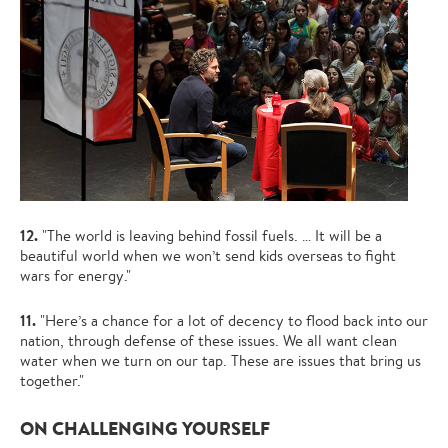
12.
"The world is leaving behind fossil fuels. … It will be a
beautiful world when we won’t send kids overseas to fight
wars for energy."
11.
"Here’s a chance for a lot of decency to flood back into our
nation, through defense of these issues. We all want clean
water when we turn on our tap. These are issues that bring us
together."
ON CHALLENGING YOURSELF