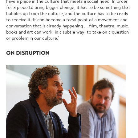
have a place in the culture that meets a social need. In order
for a piece to bring bigger change, it has to be something that
bubbles up from the culture, and the culture has to be ready
to receive it. It can become a focal point of a movement and
conversation that is already happening ... film, theatre, music,
books and art can work, in a subtle way, to take on a question
or problem in our culture."
ON DISRUPTION