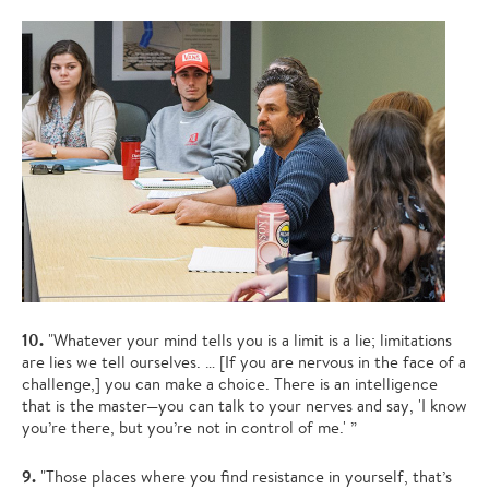
10.
"Whatever your mind tells you is a limit is a lie; limitations
are lies we tell ourselves. … [If you are nervous in the face of a
challenge,] you can make a choice. There is an intelligence
that is the master—you can talk to your nerves and say, 'I know
you’re there, but you’re not in control of me.' ”
9.
"Those places where you find resistance in yourself, that’s