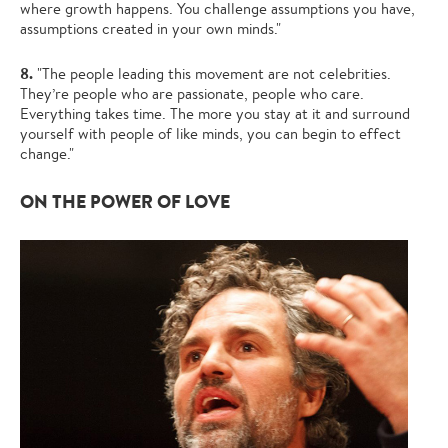
where growth happens. You challenge assumptions you have,
assumptions created in your own minds."
8.
"The people leading this movement are not celebrities.
They’re people who are passionate, people who care.
Everything takes time. The more you stay at it and surround
yourself with people of like minds, you can begin to effect
change."
ON THE POWER OF LOVE