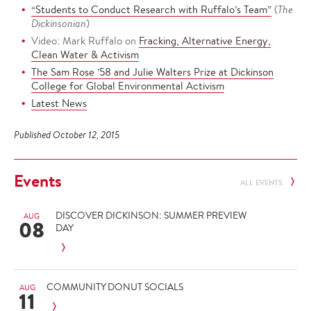
“Students to Conduct Research with Ruffalo’s Team”
(
The
Dickinsonian
)
Video: Mark Ruffalo on
Fracking, Alternative Energy,
Clean Water & Activism
The Sam Rose ’58 and Julie Walters Prize at Dickinson
College for Global Environmental Activism
Latest News
Published October 12, 2015
Events
ALL EVENTS
DISCOVER DICKINSON: SUMMER PREVIEW
AUG
08
DAY
COMMUNITY DONUT SOCIALS
AUG
11