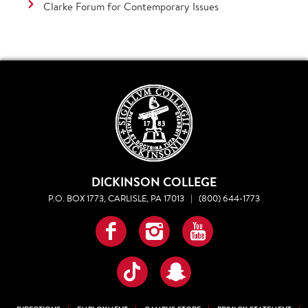
Clarke Forum for Contemporary Issues
DICKINSON COLLEGE
P.O. BOX 1773, CARLISLE, PA 17013
|
(800) 644-1773
Facebook
Instagram
YouTube
TikTok
Snapchat