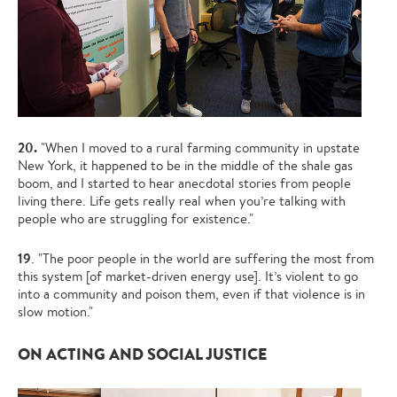
20.
"When I moved to a rural farming community in upstate
New York, it happened to be in the middle of the shale gas
boom, and I started to hear anecdotal stories from people
living there. Life gets really real when you’re talking with
people who are struggling for existence."
19
. "The poor people in the world are suffering the most from
this system [of market-driven energy use]. It’s violent to go
into a community and poison them, even if that violence is in
slow motion."
ON ACTING AND SOCIAL JUSTICE