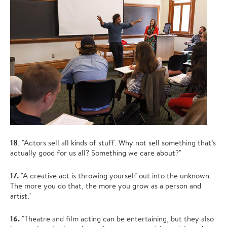
18
. "Actors sell all kinds of stuff. Why not sell something that’s
actually good for us all? Something we care about?"
17.
"A creative act is throwing yourself out into the unknown.
The more you do that, the more you grow as a person and
artist."
16.
"Theatre and film acting can be entertaining, but they also