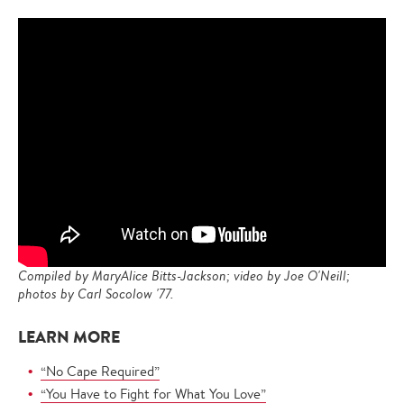
Compiled by MaryAlice Bitts-Jackson; video by Joe O'Neill;
photos by Carl Socolow '77.
LEARN MORE
“No Cape Required”
“You Have to Fight for What You Love”