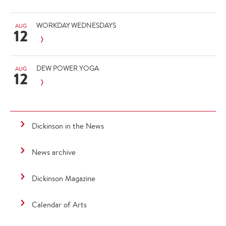
WORKDAY WEDNESDAYS
AUG
12
DEW POWER YOGA
AUG
12
Dickinson in the News
News archive
Dickinson Magazine
Calendar of Arts