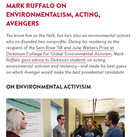
MARK RUFFALO ON
ENVIRONMENTALISM, ACTING,
AVENGERS
You know him as the Hulk, but he's also an environmental activist
who co-founded two nonprofits. During his residency as the
recipient of the
Sam Rose ’58 and Julie Walters Prize at
Dickinson College for Global Environmental Activism
,
Mark
Ruffalo
gave advice to Dickinson students
on acting,
environmental activism and resiliency—and made his best guess
on which Avenger would make the best presidential candidate.
ON ENVIRONMENTAL ACTIVISIM