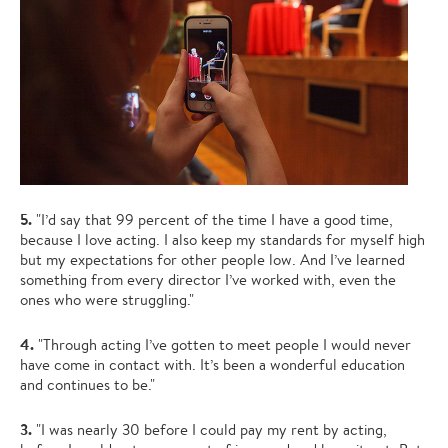
5.
"I’d say that 99 percent of the time I have a good time,
because I love acting. I also keep my standards for myself high
but my expectations for other people low. And I’ve learned
something from every director I’ve worked with, even the
ones who were struggling."
4.
"Through acting I’ve gotten to meet people I would never
have come in contact with. It’s been a wonderful education
and continues to be."
3.
"I was nearly 30 before I could pay my rent by acting,