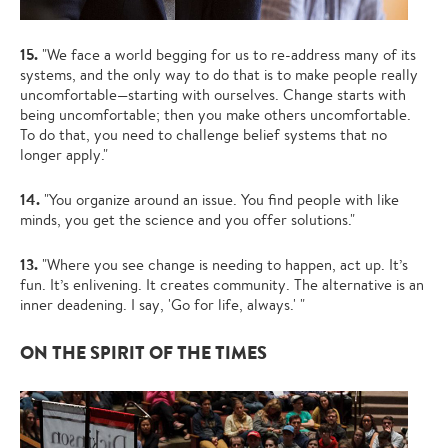
15.
"We face a world begging for us to re-address many of its
systems, and the only way to do that is to make people really
uncomfortable—starting with ourselves. Change starts with
being uncomfortable; then you make others uncomfortable.
To do that, you need to challenge belief systems that no
longer apply."
14.
"You organize around an issue. You find people with like
minds, you get the science and you offer solutions."
13.
"Where you see change is needing to happen, act up. It’s
fun. It’s enlivening. It creates community. The alternative is an
inner deadening. I say, 'Go for life, always.' "
ON THE SPIRIT OF THE TIMES