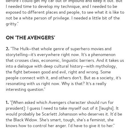
before I could get my car out of impound and keep it out. But
I needed time to develop my technique, and I needed to be
exposed to different places and people, to see what it is like to
not be a white person of privilege. I needed a little bit of the
gritty."
ON 'THE AVENGERS'
2.
"The Hulk—that whole genre of superhero movies and
storytelling—it’s everywhere right now. It’s a phenomenon
that crosses class, economic, linguistic barriers. And it takes us
into a dialogue with deep cultural history—with mythology,
the fight between good and evil, right and wrong. Some
people connect with it, and others don’t. But as a society, it’s
resonating with us right now. Why is that? It’s a really
interesting question."
1.
"[When asked which Avengers character should run for
president]: I guess I need to take myself out of it [laughs]. It
would probably be Scarlett Johansson who deserves it. It'd be
the Black Widow. She’s smart, tough, she's a feminist, she
knows how to control her anger. I'd have to give it to her."