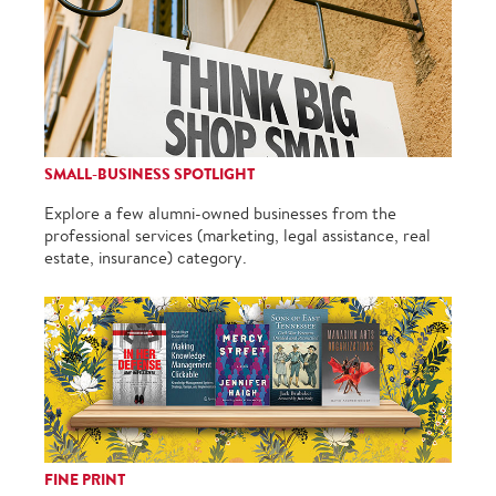
SMALL-BUSINESS SPOTLIGHT
Explore a few alumni-owned businesses from the
professional services (marketing, legal assistance, real
estate, insurance) category.
FINE PRINT