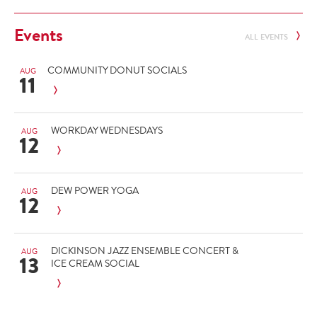
Events
ALL EVENTS
COMMUNITY DONUT SOCIALS
AUG
11
WORKDAY WEDNESDAYS
AUG
12
DEW POWER YOGA
AUG
12
DICKINSON JAZZ ENSEMBLE CONCERT &
AUG
13
ICE CREAM SOCIAL