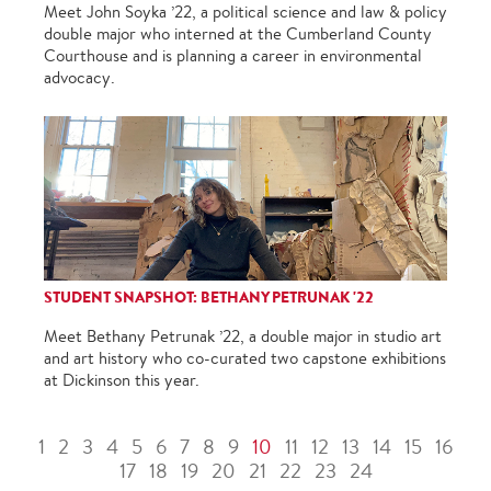
Meet John Soyka ’22, a political science and law & policy
double major who interned at the Cumberland County
Courthouse and is planning a career in environmental
advocacy.
STUDENT SNAPSHOT: BETHANY PETRUNAK '22
Meet Bethany Petrunak ’22, a double major in studio art
and art history who co-curated two capstone exhibitions
at Dickinson this year.
1
2
3
4
5
6
7
8
9
10
11
12
13
14
15
16
17
18
19
20
21
22
23
24