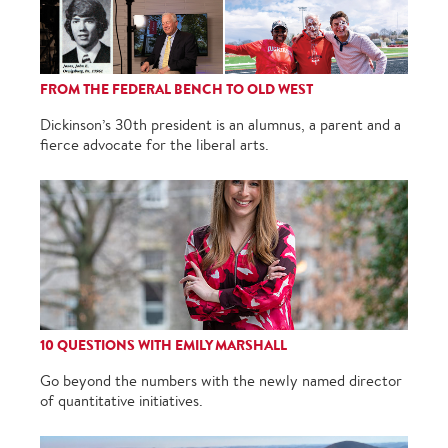
FROM THE FEDERAL BENCH TO OLD WEST
Dickinson’s 30th president is an alumnus, a parent and a
fierce advocate for the liberal arts.
10 QUESTIONS WITH EMILY MARSHALL
Go beyond the numbers with the newly named director
of quantitative initiatives.