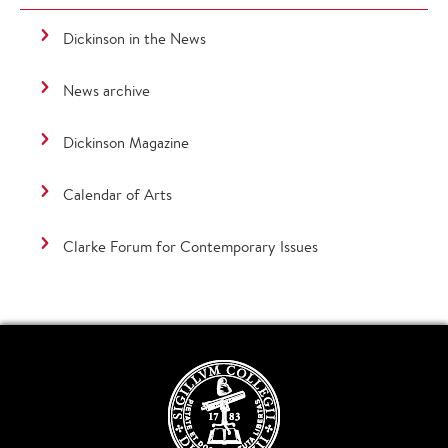
Dickinson in the News
News archive
Dickinson Magazine
Calendar of Arts
Clarke Forum for Contemporary Issues