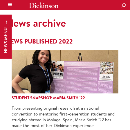
SEA
News archive
NEWS MENU
NEWS PUBLISHED 2022
STUDENT SNAPSHOT: MARIA SMITH '22
From presenting original research at a national
convention to mentoring first-generation students and
studying abroad in Malaga, Spain, Maria Smith ’22 has
made the most of her Dickinson experience.