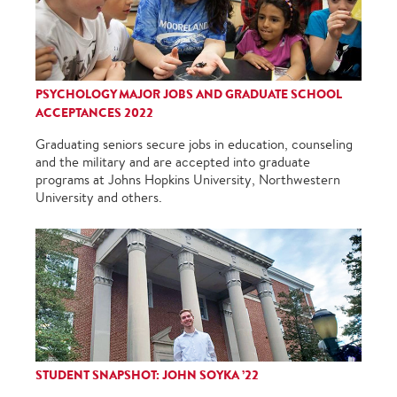
PSYCHOLOGY MAJOR JOBS AND GRADUATE SCHOOL
ACCEPTANCES 2022
Graduating seniors secure jobs in education, counseling
and the military and are accepted into graduate
programs at Johns Hopkins University, Northwestern
University and others.
STUDENT SNAPSHOT: JOHN SOYKA ’22