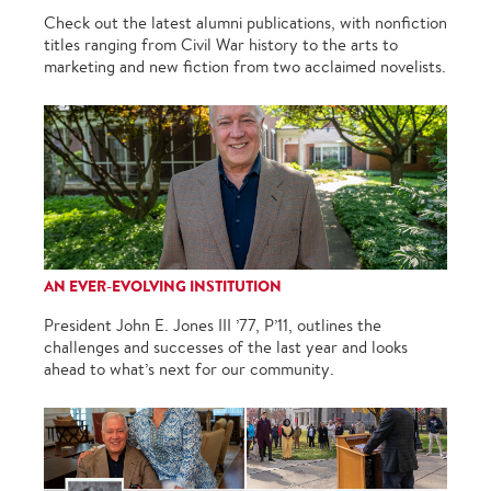
Check out the latest alumni publications, with nonfiction
titles ranging from Civil War history to the arts to
marketing and new fiction from two acclaimed novelists.
AN EVER-EVOLVING INSTITUTION
President John E. Jones III ’77, P’11, outlines the
challenges and successes of the last year and looks
ahead to what’s next for our community.