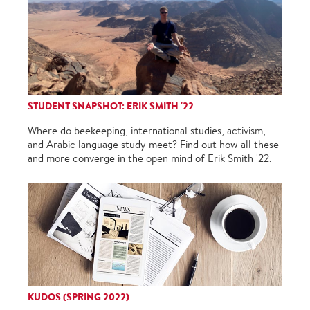
STUDENT SNAPSHOT: ERIK SMITH '22
Where do beekeeping, international studies, activism,
and Arabic language study meet? Find out how all these
and more converge in the open mind of Erik Smith '22.
KUDOS (SPRING 2022)