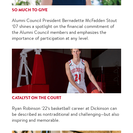
SO MUCH TO GIVE
Alumni Council President Bernadette McFadden Stout
’07 shines a spotlight on the financial commitment of
the Alumni Council members and emphasizes the
importance of participation at any level.
CATALYST ON THE COURT
Ryan Robinson ’22’s basketball career at Dickinson can
be described as nontraditional and challenging—but also
inspiring and memorable.