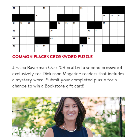
COMMON PLACES CROSSWORD PUZZLE
Jessica Baverman Ozar ’09 crafted a second crossword
exclusively for Dickinson Magazine readers that includes
a mystery word. Submit your completed puzzle for a
chance to win a Bookstore gift card!