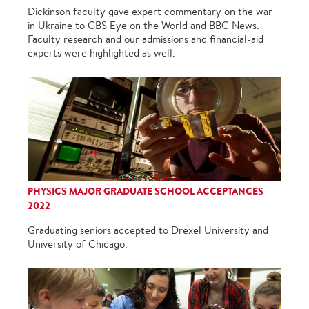
Dickinson faculty gave expert commentary on the war
in Ukraine to CBS Eye on the World and BBC News.
Faculty research and our admissions and financial-aid
experts were highlighted as well.
PHYSICS MAJOR GRADUATE SCHOOL ACCEPTANCES
2022
Graduating seniors accepted to Drexel University and
University of Chicago.