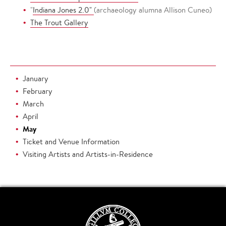
"
Indiana Jones 2.0"
(archaeology alumna Allison Cuneo)
The Trout Gallery
January
February
March
April
May
Ticket and Venue Information
Visiting Artists and Artists-in-Residence