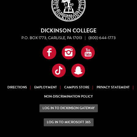
DICKINSON COLLEGE
P.O. BOX 1773, CARLISLE, PA 17013
|
(800) 644-1773
Facebook
Instagram
YouTube
TikTok
Snapchat
DIRECTIONS
EMPLOYMENT
CAMPUS STORE
PRIVACY STATEMENT
NON-DISCRIMINATION POLICY
LOG IN TO DICKINSON GATEWAY
LOG IN TO MICROSOFT 365