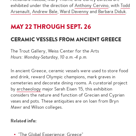
exhibited under the direction of
Anthony Cervino
, with
Todd
Arsenault,
Andrew Bale
,
Ward Davenny
and
Barbara Diduk
.
MAY 22 THROUGH SEPT. 26
CERAMIC VESSELS FROM ANCIENT GREECE
The Trout Gallery, Weiss Center for the Arts
Hours: Monday-Saturday, 10 a.m.-4 p.m.
In ancient Greece, ceramic vessels were used to store food
and drink, reward Olympic champions, mark graves in
cemeteries and decorate dining rooms. A curatorial project
by
archaeology
major Sarah Eisen ’15, this exhibition
considers the nature and function of Grecian and Cyprian
vases and pots. These antiquities are on loan from Bryn
Mawr and Wilson colleges.
Related info:
"The Global Experience: Greece"