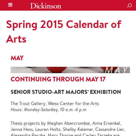
SEA
Spring 2015 Calendar of
Arts
MAY
CONTINUING THROUGH MAY 17
SENIOR STUDIO-ART MAJORS’ EXHIBITION
The Trout Gallery, Weiss Center for the Arts
Hours: Monday-Saturday, 10 a.m.-4 p.m
Thesis projects by Meghan Abercrombie, Anna Ersenkal,
Jenna Hess, Lauren Holtz, Shelby Kalamar, Cassandre Lier,
Alexandra Raczka, Mary Thorne and Carley Zarzeka are