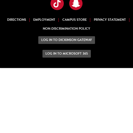
TikTok
Snapchat
DIRECTIONS
EMPLOYMENT
CAMPUS STORE
PRIVACY STATEMENT
NON-DISCRIMINATION POLICY
LOG IN TO DICKINSON GATEWAY
LOG IN TO MICROSOFT 365