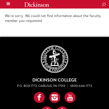
SEA
We're sorry. We could not find information about the faculty
member you requested.
DICKINSON COLLEGE
P.O. BOX 1773, CARLISLE, PA 17013
|
(800) 644-1773
Facebook
Instagram
YouTube