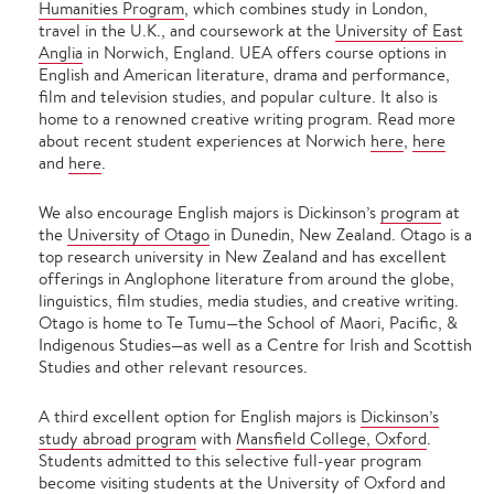
Humanities Program
, which combines study in London,
travel in the U.K., and coursework at the
University of East
Anglia
in Norwich, England. UEA offers course options in
English and American literature, drama and performance,
film and television studies, and popular culture. It also is
home to a renowned creative writing program. Read more
about recent student experiences at Norwich
here
,
here
and
here
.
We also encourage English majors is Dickinson’s
program
at
the
University of Otago
in Dunedin, New Zealand. Otago is a
top research university in New Zealand and has excellent
offerings in Anglophone literature from around the globe,
linguistics, film studies, media studies, and creative writing.
Otago is home to Te Tumu—the School of Maori, Pacific, &
Indigenous Studies—as well as a Centre for Irish and Scottish
Studies and other relevant resources.
A third excellent option for English majors is
Dickinson’s
study abroad program
with
Mansfield College, Oxford
.
Students admitted to this selective full-year program
become visiting students at the University of Oxford and