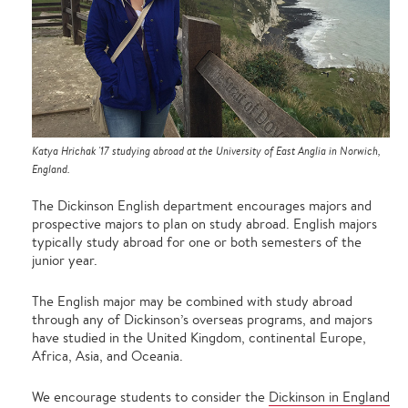
Katya Hrichak '17 studying abroad at the University of East Anglia in Norwich,
England.
The Dickinson English department encourages majors and
prospective majors to plan on study abroad. English majors
typically study abroad for one or both semesters of the
junior year.
The English major may be combined with study abroad
through any of Dickinson’s overseas programs, and majors
have studied in the United Kingdom, continental Europe,
Africa, Asia, and Oceania.
We encourage students to consider the
Dickinson in England