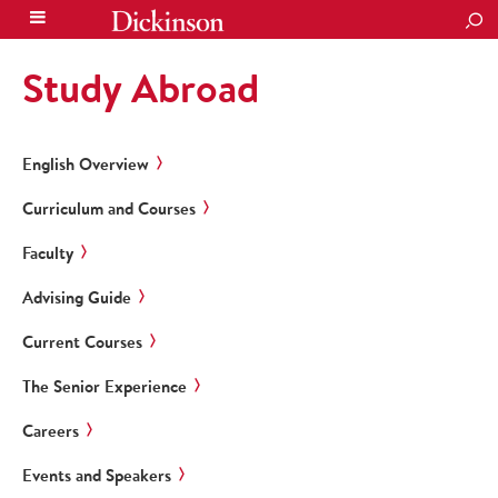
SEA
Study Abroad
English Overview
Curriculum and Courses
Faculty
Advising Guide
Current Courses
The Senior Experience
Careers
Events and Speakers