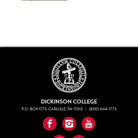
DICKINSON COLLEGE
P.O. BOX 1773, CARLISLE, PA 17013
|
(800) 644-1773
Facebook
Instagram
YouTube