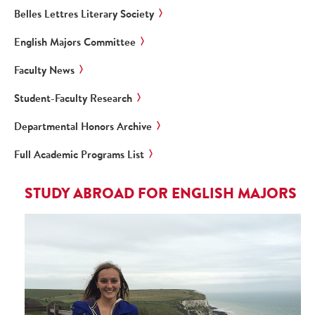
Belles Lettres Literary Society
English Majors Committee
Faculty News
Student-Faculty Research
Departmental Honors Archive
Full Academic Programs List
STUDY ABROAD FOR ENGLISH MAJORS