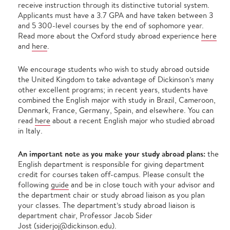
receive instruction through its distinctive tutorial system.
Applicants must have a 3.7 GPA and have taken between 3
and 5 300-level courses by the end of sophomore year.
Read more about the Oxford study abroad experience
here
and
here
.
We encourage students who wish to study abroad outside
the United Kingdom to take advantage of Dickinson’s many
other excellent programs; in recent years, students have
combined the English major with study in Brazil, Cameroon,
Denmark, France, Germany, Spain, and elsewhere. You can
read
here
about a recent English major who studied abroad
in Italy.
An important note as you make your study abroad plans:
the
English department is responsible for giving department
credit for courses taken off-campus. Please consult the
following
guide
and be in close touch with your advisor and
the department chair or study abroad liaison as you plan
your classes. The department’s study abroad liaison is
department chair, Professor Jacob Sider
Jost (
siderjoj@dickinson.edu
).