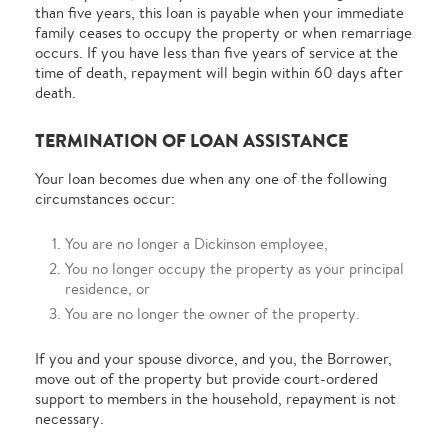
than five years, this loan is payable when your immediate
family ceases to occupy the property or when remarriage
occurs. If you have less than five years of service at the
time of death, repayment will begin within 60 days after
death.
TERMINATION OF LOAN ASSISTANCE
Your loan becomes due when any one of the following
circumstances occur:
You are no longer a Dickinson employee,
You no longer occupy the property as your principal
residence, or
You are no longer the owner of the property.
If you and your spouse divorce, and you, the Borrower,
move out of the property but provide court-ordered
support to members in the household, repayment is not
necessary.