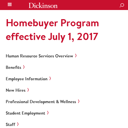
SEA
Homebuyer Program
effective July 1, 2017
Human Resource Services Overview
Benefits
Employee Information
New Hires
Professional Development & Wellness
Student Employment
Staff