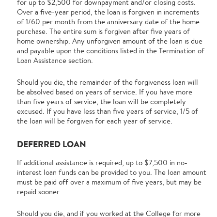
for up to $2,500 for downpayment and/or closing costs.
Over a five-year period, the loan is forgiven in increments
of 1/60 per month from the anniversary date of the home
purchase. The entire sum is forgiven after five years of
home ownership. Any unforgiven amount of the loan is due
and payable upon the conditions listed in the Termination of
Loan Assistance section.
Should you die, the remainder of the forgiveness loan will
be absolved based on years of service. If you have more
than five years of service, the loan will be completely
excused. If you have less than five years of service, 1/5 of
the loan will be forgiven for each year of service.
DEFERRED LOAN
If additional assistance is required, up to $7,500 in no-
interest loan funds can be provided to you. The loan amount
must be paid off over a maximum of five years, but may be
repaid sooner.
Should you die, and if you worked at the College for more