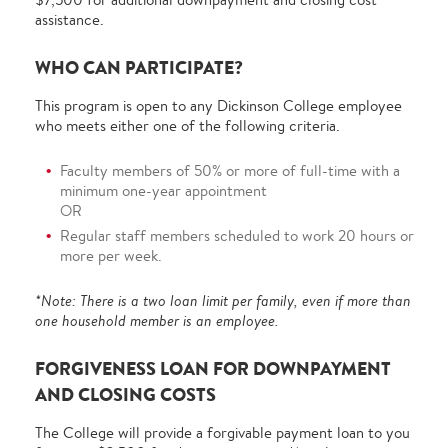
assistance.
WHO CAN PARTICIPATE?
This program is open to any Dickinson College employee
who meets either one of the following criteria.
Faculty members of 50% or more of full-time with a
minimum one-year appointment
OR
Regular staff members scheduled to work 20 hours or
more per week.
*Note: There is a two loan limit per family, even if more than
one household member is an employee.
FORGIVENESS LOAN FOR DOWNPAYMENT
AND CLOSING COSTS
The College will provide a forgivable payment loan to you