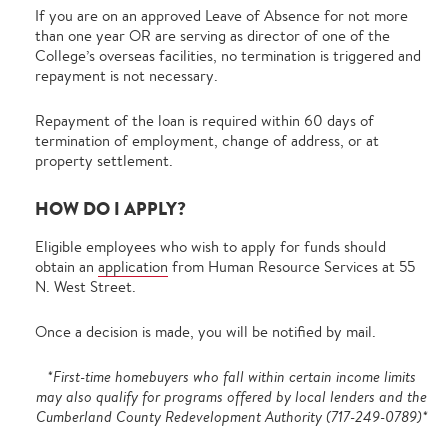
If you are on an approved Leave of Absence for not more
than one year OR are serving as director of one of the
College’s overseas facilities, no termination is triggered and
repayment is not necessary.
Repayment of the loan is required within 60 days of
termination of employment, change of address, or at
property settlement.
HOW DO I APPLY?
Eligible employees who wish to apply for funds should
obtain an
application
from Human Resource Services at 55
N. West Street.
Once a decision is made, you will be notified by mail.
*First-time homebuyers who fall within certain income limits
may also qualify for programs offered by local lenders and the
Cumberland County Redevelopment Authority (717-249-0789)*