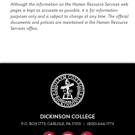
Although the information on the Human Resource Services web
pages is kept as accurate as possible, it is for information
purposes only and is subject to change at any time. The official
documents and policies are maintained in the Human Resource
Services office.
DICKINSON COLLEGE
P.O. BOX 1773, CARLISLE, PA 17013
|
(800) 644-1773