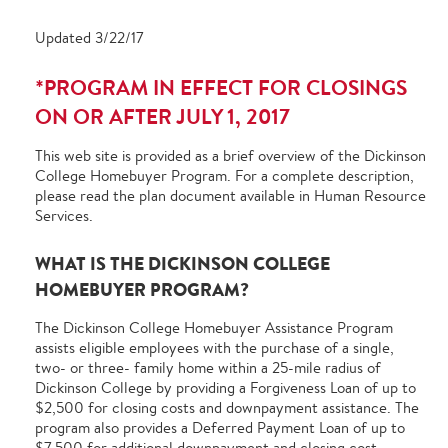
Updated 3/22/17
*PROGRAM IN EFFECT FOR CLOSINGS
ON OR AFTER JULY 1, 2017
This web site is provided as a brief overview of the Dickinson
College Homebuyer Program. For a complete description,
please read the plan document available in Human Resource
Services.
WHAT IS THE DICKINSON COLLEGE
HOMEBUYER PROGRAM?
The Dickinson College Homebuyer Assistance Program
assists eligible employees with the purchase of a single,
two- or three- family home within a 25-mile radius of
Dickinson College by providing a Forgiveness Loan of up to
$2,500 for closing costs and downpayment assistance. The
program also provides a Deferred Payment Loan of up to
$7,500 for additional downpayment and closing cost