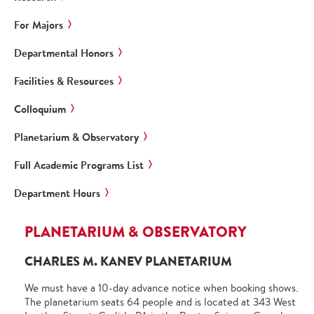
For Majors
Departmental Honors
Facilities & Resources
Colloquium
Planetarium & Observatory
Full Academic Programs List
Department Hours
PLANETARIUM & OBSERVATORY
CHARLES M. KANEV PLANETARIUM
We must have a 10-day advance notice when booking shows.
The planetarium seats 64 people and is located at 343 West