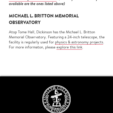
available are the ones listed above)
MICHAEL L. BRITTON MEMORIAL
OBSERVATORY
Atop Tome Hall, Dickinson has the Michael L. Britton
Memorial Observatory. Featuring a 24-inch telescope, the
facility is regularly used for
physics & astronomy projects
.
For more informaton, please
explore this link
.