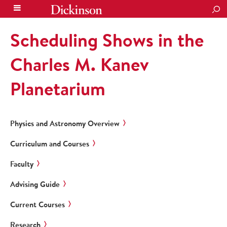
SEA
Scheduling Shows in the
Charles M. Kanev
Planetarium
Physics and Astronomy Overview
Curriculum and Courses
Faculty
Advising Guide
Current Courses
Research