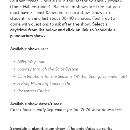
Louther Street, Carlisle PA in the Rector Science Complex
(Tome Hall entrance). Planetarium shows are free but you
must have at least 15 people to run a show. Shows are
student-run and last about 30-40 minutes. Feel free to
Select a
come with questions to ask after the show.
day/time from list below and click on link to 'schedule a
planetarium show'.
Available shows are:
Milky Way Tour
Journey through the Solar System
Constellations for the Seasons (Winter, Spring, Summer, Fall)
A Brief History of Looking Up
Presenters Choice
Available show dates/times:
Check back in early September for fall 2026 show dates/times
Schedule a planetarium show
(The only dates currently