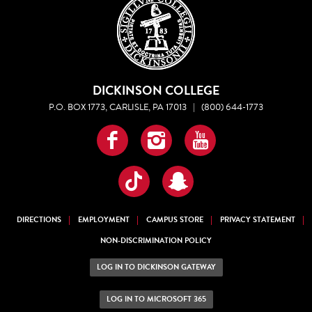
DICKINSON COLLEGE
P.O. BOX 1773, CARLISLE, PA 17013
|
(800) 644-1773
Facebook
Instagram
YouTube
TikTok
Snapchat
DIRECTIONS
EMPLOYMENT
CAMPUS STORE
PRIVACY STATEMENT
NON-DISCRIMINATION POLICY
LOG IN TO DICKINSON GATEWAY
LOG IN TO MICROSOFT 365