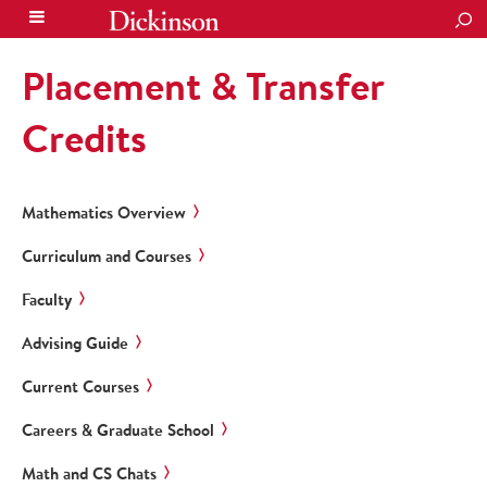
SEA
Placement & Transfer
Credits
Mathematics Overview
Curriculum and Courses
Faculty
Advising Guide
Current Courses
Careers & Graduate School
Math and CS Chats