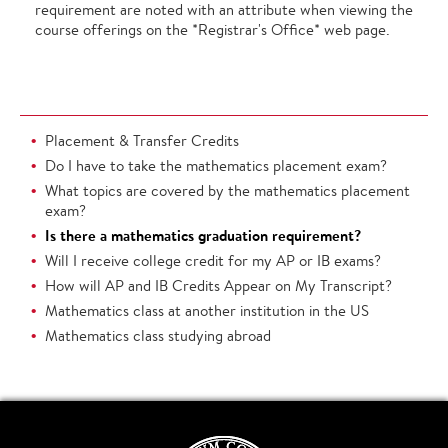
requirement are noted with an attribute when viewing the
course offerings on the *Registrar's Office* web page.
Placement & Transfer Credits
Do I have to take the mathematics placement exam?
What topics are covered by the mathematics placement
exam?
Is there a mathematics graduation requirement?
Will I receive college credit for my AP or IB exams?
How will AP and IB Credits Appear on My Transcript?
Mathematics class at another institution in the US
Mathematics class studying abroad