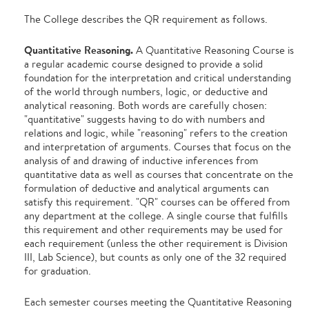
The College describes the QR requirement as follows.
Quantitative Reasoning.
A Quantitative Reasoning Course is
a regular academic course designed to provide a solid
foundation for the interpretation and critical understanding
of the world through numbers, logic, or deductive and
analytical reasoning. Both words are carefully chosen:
"quantitative" suggests having to do with numbers and
relations and logic, while "reasoning" refers to the creation
and interpretation of arguments. Courses that focus on the
analysis of and drawing of inductive inferences from
quantitative data as well as courses that concentrate on the
formulation of deductive and analytical arguments can
satisfy this requirement. "QR" courses can be offered from
any department at the college. A single course that fulfills
this requirement and other requirements may be used for
each requirement (unless the other requirement is Division
III, Lab Science), but counts as only one of the 32 required
for graduation.
Each semester courses meeting the Quantitative Reasoning