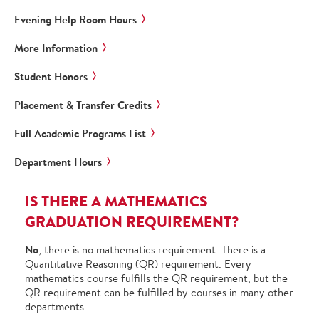
Evening Help Room Hours
More Information
Student Honors
Placement & Transfer Credits
Full Academic Programs List
Department Hours
IS THERE A MATHEMATICS
GRADUATION REQUIREMENT?
No
, there is no mathematics requirement. There is a
Quantitative Reasoning (QR) requirement. Every
mathematics course fulfills the QR requirement, but the
QR requirement can be fulfilled by courses in many other
departments.