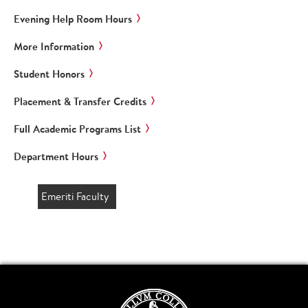
Evening Help Room Hours
More Information
Student Honors
Placement & Transfer Credits
Full Academic Programs List
Department Hours
Emeriti Faculty