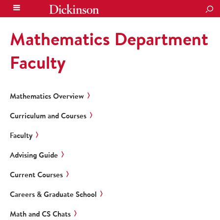
SEA
Mathematics Department
Faculty
Mathematics Overview
Curriculum and Courses
Faculty
Advising Guide
Current Courses
Careers & Graduate School
Math and CS Chats