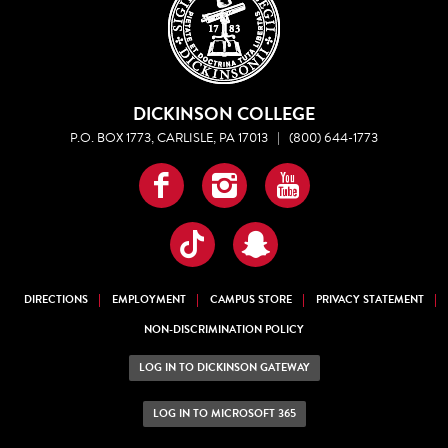
DICKINSON COLLEGE
P.O. BOX 1773, CARLISLE, PA 17013
|
(800) 644-1773
Facebook
Instagram
YouTube
TikTok
Snapchat
DIRECTIONS
EMPLOYMENT
CAMPUS STORE
PRIVACY STATEMENT
NON-DISCRIMINATION POLICY
LOG IN TO DICKINSON GATEWAY
LOG IN TO MICROSOFT 365