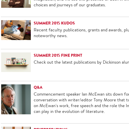
choices and journeys of our graduates.
SUMMER 2015 KUDOS
Recent faculty publications, grants and awards, pl
noteworthy news.
SUMMER 2015 FINE PRINT
Check out the latest publications by Dickinson alu
Q&A
Commencement speaker Ian McEwan sits down for
conversation with writer/editor Tony Moore that 
on McEwan's work, free speech and the role the I
can play in the evolution of literature.