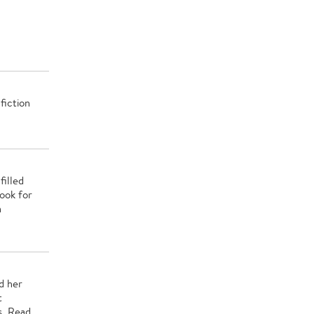
fiction
filled
ook for
n
d her
t
s. Read