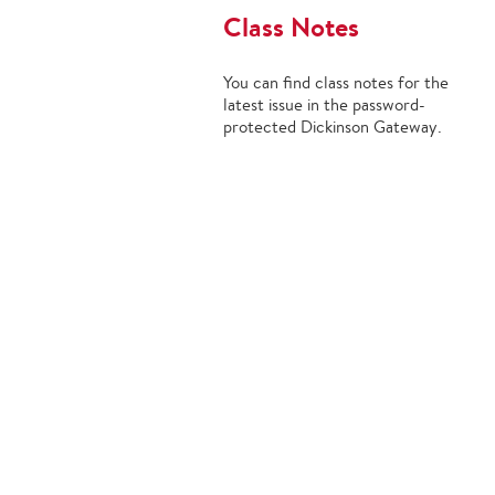
Class Notes
You can find class notes for the
latest issue in the password-
protected Dickinson Gateway.