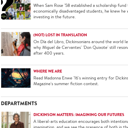
When Sam Rose '58 established a scholarship fund 
economically disadvantaged students, he knew he 
investing in the future.
(NOT) LOST IN TRANSLATION
On Día del Libro, Dickinsonians around the world l
why Miguel de Cervantes' 'Don Quixote' still reson
after 400 years.
WHERE WE ARE
Read Madonna Enwe '16's winning entry for Dickin
Magazine's summer fiction contest.
DEPARTMENTS
DICKINSON MATTERS: IMAGINING OUR FUTURES
A liberal-arts education encourages both intentiona
imagination, and we see the presence of both in th