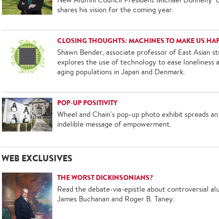
shares his vision for the coming year.
CLOSING THOUGHTS: MACHINES TO MAKE US HA
Shawn Bender, associate professor of East Asian st
explores the use of technology to ease loneliness
aging populations in Japan and Denmark.
POP-UP POSITIVITY
Wheel and Chain's pop-up photo exhibit spreads an
indelible message of empowerment.
WEB EXCLUSIVES
THE WORST DICKINSONIANS?
Read the debate-via-epistle about controversial al
James Buchanan and Roger B. Taney.