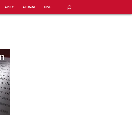
APPLY
ALUMNI
GIVE
SEARCH