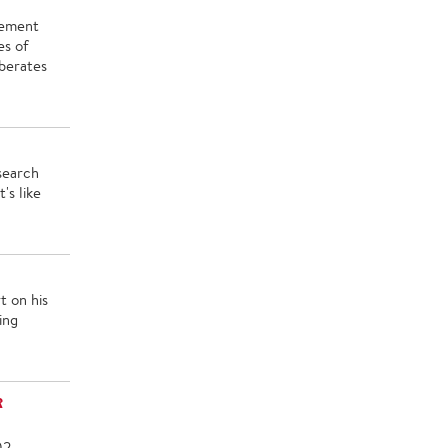
cement
es of
rberates
search
's like
t on his
ing
R
02