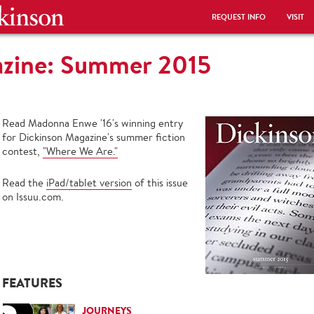
REQUEST INFO
VISIT
azine: Summer 2015
Read Madonna Enwe '16's winning entry
for Dickinson Magazine's summer fiction
contest,
"Where We Are."
Read the
iPad/tablet version
of this issue
on Issuu.com.
FEATURES
JOURNEYS