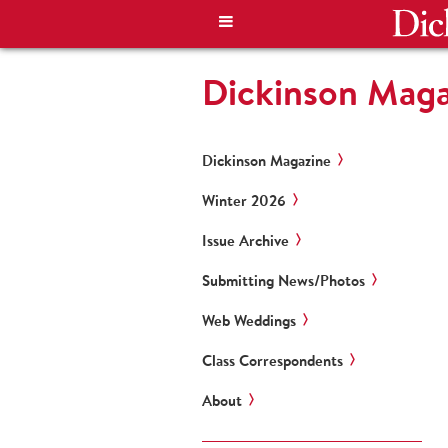
Dickinson Mag
Dickinson Magazine
Winter 2026
Issue Archive
Submitting News/Photos
Web Weddings
Class Correspondents
About