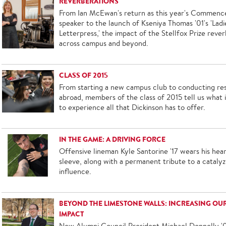
REVERBERATIONS
From Ian McEwan's return as this year's Commen
speaker to the launch of Kseniya Thomas '01's 'Ladi
Letterpress,' the impact of the Stellfox Prize reve
across campus and beyond.
CLASS OF 2015
From starting a new campus club to conducting re
abroad, members of the class of 2015 tell us what it
to experience all that Dickinson has to offer.
IN THE GAME: A DRIVING FORCE
Offensive lineman Kyle Santorine '17 wears his hear
sleeve, along with a permanent tribute to a catalyz
influence.
BEYOND THE LIMESTONE WALLS: INCREASING OU
IMPACT
New Alumni Council President Michael Donnelly '