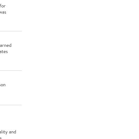
for
was
earned
ates
son
lity and
e