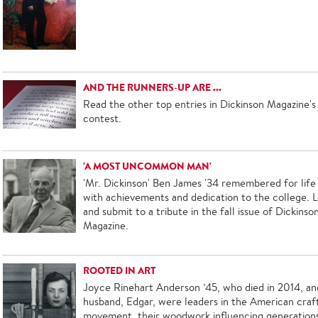
AND THE RUNNERS-UP ARE ...
Read the other top entries in Dickinson Magazine's 
contest.
'A MOST UNCOMMON MAN'
'Mr. Dickinson' Ben James '34 remembered for life 
with achievements and dedication to the college. L
and submit to a tribute in the fall issue of Dickinso
Magazine.
ROOTED IN ART
Joyce Rinehart Anderson ’45, who died in 2014, an
husband, Edgar, were leaders in the American craf
movement, their woodwork influencing generation