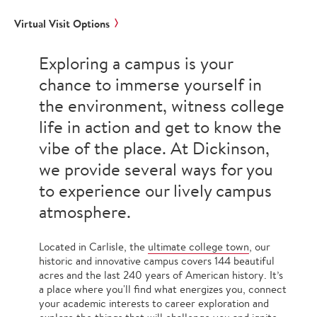
Virtual Visit Options
Exploring a campus is your
chance to immerse yourself in
the environment, witness college
life in action and get to know the
vibe of the place. At Dickinson,
we provide several ways for you
to experience our lively campus
atmosphere.
Located in Carlisle, the
ultimate college town
, our
historic and innovative campus covers 144 beautiful
acres and the last 240 years of American history. It’s
a place where you'll find what energizes you, connect
your academic interests to career exploration and