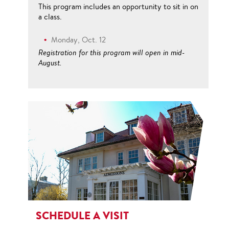
This program includes an opportunity to sit in on
a class.
Monday, Oct. 12
Registration for this program will open in mid-
August.
SCHEDULE A VISIT