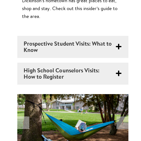
Dickinson’s hometown has great places to eat,
shop and stay. Check out this insider’s guide to
the area.
Prospective Student Visits: What to
Know
High School Counselors Visits:
How to Register
N
O