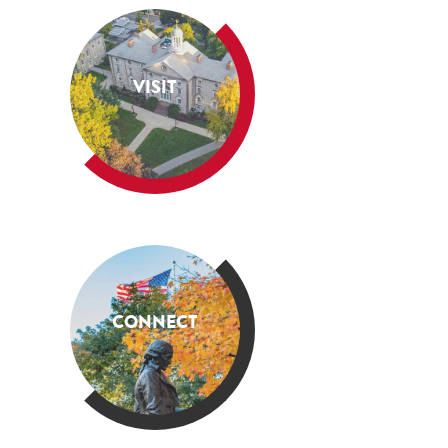
VISIT
CONNECT