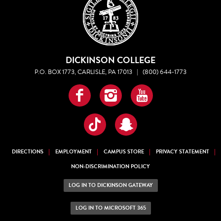
DICKINSON COLLEGE
P.O. BOX 1773, CARLISLE, PA 17013
|
(800) 644-1773
Facebook
Instagram
YouTube
TikTok
Snapchat
DIRECTIONS
EMPLOYMENT
CAMPUS STORE
PRIVACY STATEMENT
NON-DISCRIMINATION POLICY
LOG IN TO DICKINSON GATEWAY
LOG IN TO MICROSOFT 365