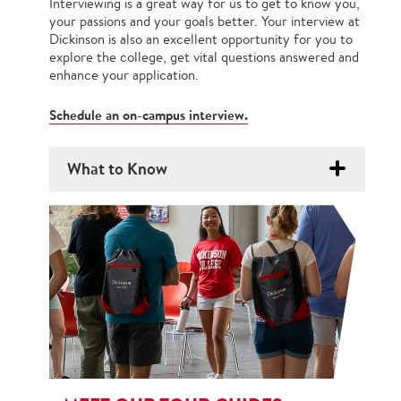
Interviewing is a great way for us to get to know you,
your passions and your goals better. Your interview at
Dickinson is also an excellent opportunity for you to
explore the college, get vital questions answered and
enhance your application.
Schedule an on-campus interview.
What to Know