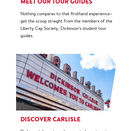
MEET OUR TOUR GUIDES
Nothing compares to that firsthand experience–
get the scoop straight from the members of the
Liberty Cap Society, Dickinson’s student tour
guides.
DISCOVER CARLISLE