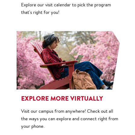
Explore our visit calendar to pick the program
that's right for you!
EXPLORE MORE VIRTUALLY
Visit our campus from anywhere! Check out all
the ways you can explore and connect right from
your phone.