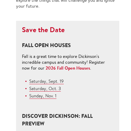
explore the things that will challenge you and ignite
your future.
Save the Date
FALL OPEN HOUSES
Fall is a great time to explore Dickinson's
incredible campus and community! Register
2026 Fall Open Houses
now for our
.
Saturday, Sept. 19
Saturday, Oct. 3
Sunday, Nov. 1
DISCOVER DICKINSON: FALL
PREVIEW