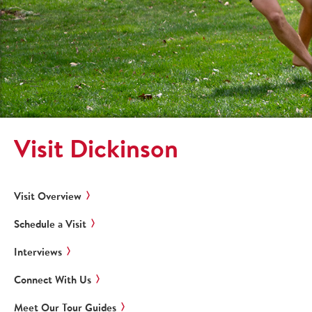
Visit Dickinson
Visit Overview
Schedule a Visit
Interviews
Connect With Us
Meet Our Tour Guides