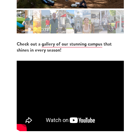
Check out a
gallery of our stunning campus
that
shines in every season!