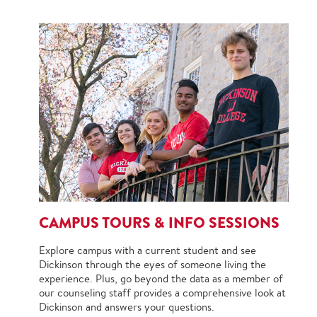
CAMPUS TOURS & INFO SESSIONS
Explore campus with a current student and see
Dickinson through the eyes of someone living the
experience. Plus, go beyond the data as a member of
our counseling staff provides a comprehensive look at
Dickinson and answers your questions.