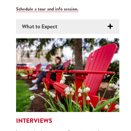
Schedule a tour and info session.
What to Expect
INTERVIEWS