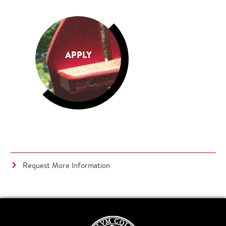
APPLY
Request More Information