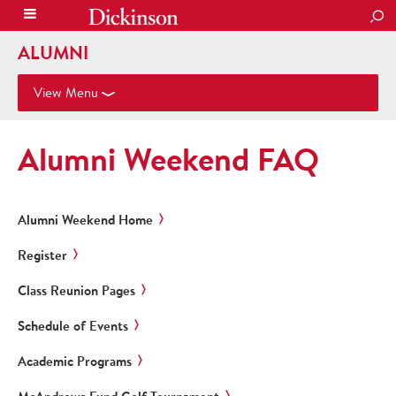
SEA
ALUMNI
View Menu
Alumni Weekend FAQ
Alumni Weekend Home
Register
Class Reunion Pages
Schedule of Events
Academic Programs