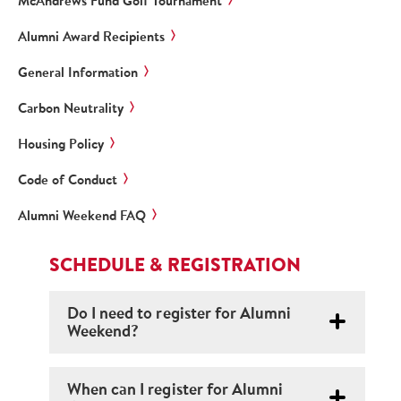
McAndrews Fund Golf Tournament
Alumni Award Recipients
General Information
Carbon Neutrality
Housing Policy
Code of Conduct
Alumni Weekend FAQ
SCHEDULE & REGISTRATION
Do I need to register for Alumni
Weekend?
When can I register for Alumni