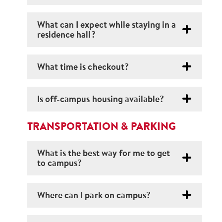
What can I expect while staying in a
residence hall?
What time is checkout?
Is off-campus housing available?
TRANSPORTATION & PARKING
What is the best way for me to get
to campus?
Where can I park on campus?