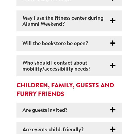
May I use the fitness center during
Alumni Weekend?
Will the bookstore be open?
Who should I contact about
mobility/accessibility needs?
CHILDREN, FAMILY, GUESTS AND
FURRY FRIENDS
Are guests invited?
Are events child-friendly?