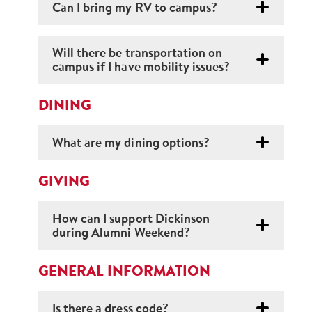
Can I bring my RV to campus?
Will there be transportation on
campus if I have mobility issues?
DINING
What are my dining options?
GIVING
How can I support Dickinson
during Alumni Weekend?
GENERAL INFORMATION
Is there a dress code?