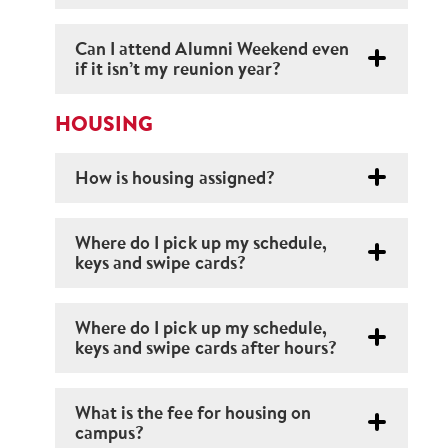
Can I attend Alumni Weekend even
if it isn’t my reunion year?
HOUSING
How is housing assigned?
Where do I pick up my schedule,
keys and swipe cards?
Where do I pick up my schedule,
keys and swipe cards after hours?
What is the fee for housing on
campus?