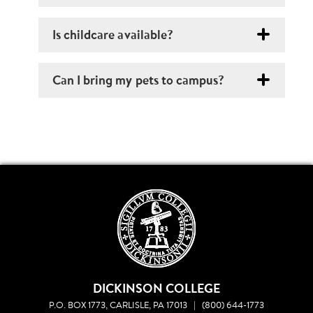
Is childcare available?
Can I bring my pets to campus?
DICKINSON COLLEGE
P.O. BOX 1773, CARLISLE, PA 17013
|
(800) 644-1773