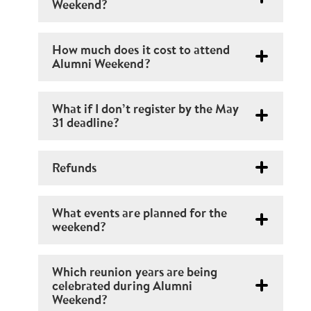
Weekend?
How much does it cost to attend
Alumni Weekend?
What if I don’t register by the May
31 deadline?
Refunds
What events are planned for the
weekend?
Which reunion years are being
celebrated during Alumni
Weekend?