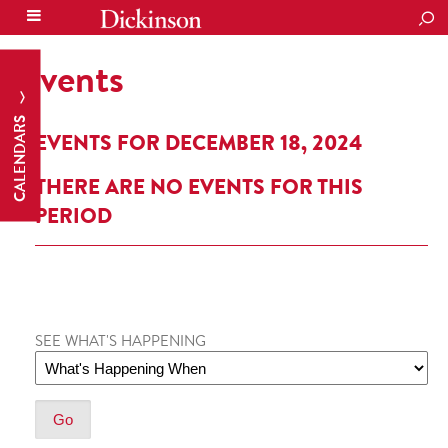
SEA
Events
CALENDARS
EVENTS FOR DECEMBER 18, 2024
THERE ARE NO EVENTS FOR THIS
PERIOD
SEE WHAT'S HAPPENING