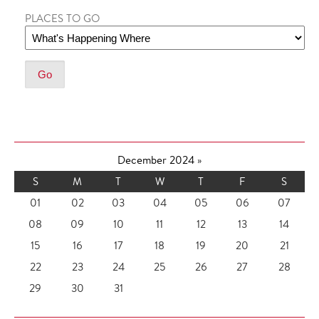
PLACES TO GO
December 2024
»
S
M
T
W
T
F
S
01
02
03
04
05
06
07
08
09
10
11
12
13
14
15
16
17
18
19
20
21
22
23
24
25
26
27
28
29
30
31