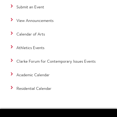
Submit an Event
View Announcements
Calendar of Arts
Athletics Events
Clarke Forum for Contemporary Issues Events
Academic Calendar
Residential Calendar