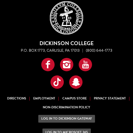
DICKINSON COLLEGE
P.O. BOX 1773, CARLISLE, PA 17013
|
(800) 644-1773
Facebook
Instagram
YouTube
TikTok
Snapchat
DIRECTIONS
EMPLOYMENT
CAMPUS STORE
PRIVACY STATEMENT
NON-DISCRIMINATION POLICY
LOG IN TO DICKINSON GATEWAY
LOG IN TO MICROSOFT 365