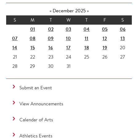
«
December 2025
»
S
M
T
W
T
F
S
01
02
03
04
05
06
07
08
09
10
11
12
13
14
15
16
17
18
19
20
21
22
23
24
25
26
27
28
29
30
31
Submit an Event
View Announcements
Calendar of Arts
Athletics Events