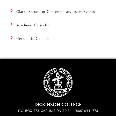
Clarke Forum for Contemporary Issues Events
Academic Calendar
Residential Calendar
DICKINSON COLLEGE
P.O. BOX 1773, CARLISLE, PA 17013
|
(800) 644-1773