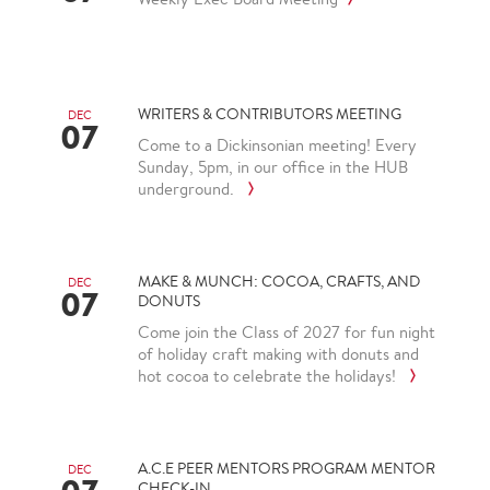
WRITERS & CONTRIBUTORS MEETING
DEC
07
Come to a Dickinsonian meeting! Every
Sunday, 5pm, in our office in the HUB
underground.
MAKE & MUNCH: COCOA, CRAFTS, AND
DEC
07
DONUTS
Come join the Class of 2027 for fun night
of holiday craft making with donuts and
hot cocoa to celebrate the holidays!
A.C.E PEER MENTORS PROGRAM MENTOR
DEC
CHECK-IN