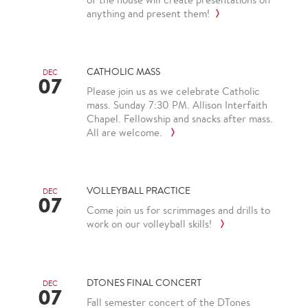
anything and present them!
CATHOLIC MASS
DEC
07
Please join us as we celebrate Catholic
mass. Sunday 7:30 PM. Allison Interfaith
Chapel. Fellowship and snacks after mass.
All are welcome.
VOLLEYBALL PRACTICE
DEC
07
Come join us for scrimmages and drills to
work on our volleyball skills!
DTONES FINAL CONCERT
DEC
07
Fall semester concert of the DTones