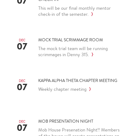
07
This will be our final monthly mentor
check-in of the semester.
MOCK TRIAL SCRIMMAGE ROOM
DEC
07
The mock trial team will be running
scrimmages in Denny 315.
KAPPA ALPHA THETA CHAPTER MEETING
DEC
07
Weekly chapter meeting
MOB PRESENTATION NIGHT
DEC
07
Mob House Presenation Night!! Members
of the house will create presentations on