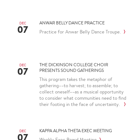
ANWAR BELLY DANCE PRACTICE
DEC
07
Practice for Anwar Belly Dance Troupe.
THE DICKINSON COLLEGE CHOIR
DEC
07
PRESENTS SOUND GATHERINGS
This program takes the metaphor of
gathering––to harvest; to assemble; to
collect oneself––as a musical opportunity
to consider what communities need to find
their footing in the face of uncertainty.
KAPPA ALPHA THETA EXEC MEETING
DEC
07
Weekly Exec Board Meeting