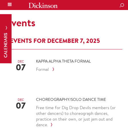
SEA
Events
CALENDARS
EVENTS FOR DECEMBER 7, 2025
KAPPA ALPHA THETA FORMAL
DEC
07
Formal
CHOREOGRAPHY/SOLO DANCE TIME
DEC
07
Free time for Dig Drop Devils members (or
other dancers) to choreograph dances,
practice on their own, or just jam out and
dance.