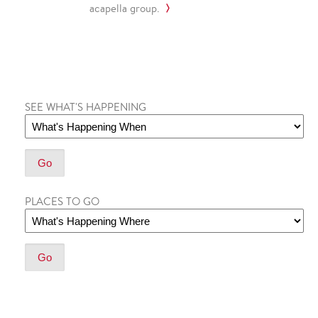
acapella group.
SEE WHAT'S HAPPENING
PLACES TO GO