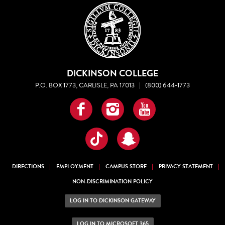
DICKINSON COLLEGE
P.O. BOX 1773, CARLISLE, PA 17013
|
(800) 644-1773
Facebook
Instagram
YouTube
TikTok
Snapchat
DIRECTIONS
EMPLOYMENT
CAMPUS STORE
PRIVACY STATEMENT
NON-DISCRIMINATION POLICY
LOG IN TO DICKINSON GATEWAY
LOG IN TO MICROSOFT 365