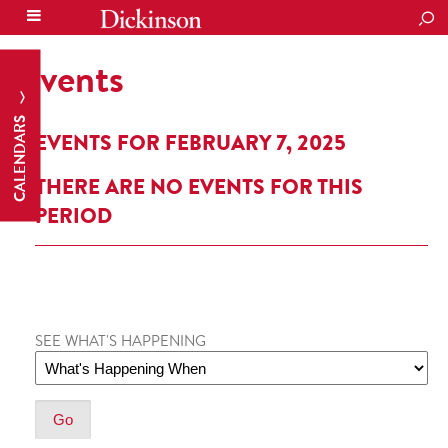
SEA
Events
CALENDARS
EVENTS FOR FEBRUARY 7, 2025
THERE ARE NO EVENTS FOR THIS
PERIOD
SEE WHAT'S HAPPENING