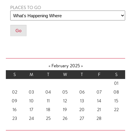
PLACES TO GO
«
February 2025
»
S
M
T
W
T
F
S
01
02
03
04
05
06
07
08
09
10
11
12
13
14
15
16
17
18
19
20
21
22
23
24
25
26
27
28