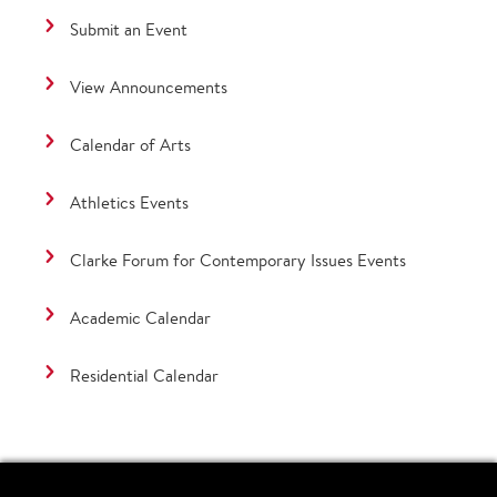
Submit an Event
View Announcements
Calendar of Arts
Athletics Events
Clarke Forum for Contemporary Issues Events
Academic Calendar
Residential Calendar