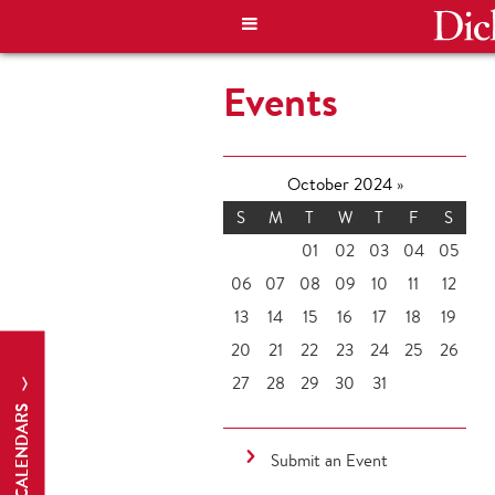
Events
October 2024
»
S
M
T
W
T
F
S
01
02
03
04
05
06
07
08
09
10
11
12
13
14
15
16
17
18
19
20
21
22
23
24
25
26
27
28
29
30
31
CALENDARS
Submit an Event