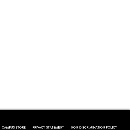
CAMPUS STORE
PRIVACY STATEMENT
NON-DISCRIMINATION POLICY