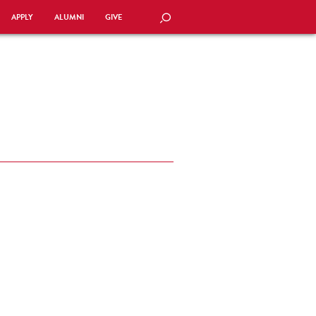
APPLY
ALUMNI
GIVE
SEARCH