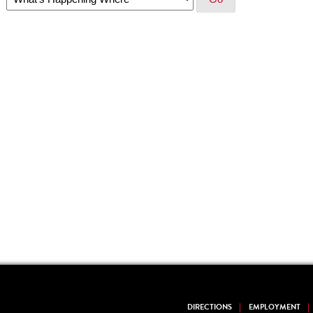
DIRECTIONS
EMPLOYMENT