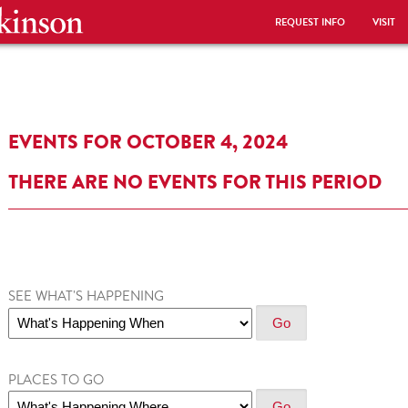
REQUEST INFO
VISIT
EVENTS FOR OCTOBER 4, 2024
THERE ARE NO EVENTS FOR THIS PERIOD
SEE WHAT'S HAPPENING
PLACES TO GO