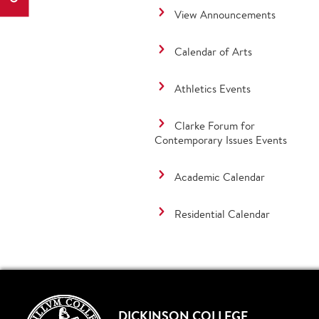
View Announcements
Calendar of Arts
Athletics Events
Clarke Forum for
Contemporary Issues Events
Academic Calendar
Residential Calendar
DICKINSON COLLEGE