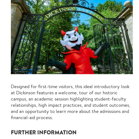
Designed for first-time visitors, this ideal introductory look
at Dickinson features a welcome, tour of our historic
campus, an academic session highlighting student-faculty
relationships, high impact practices, and student outcomes,
and an opportunity to learn more about the admissions and
financial-aid process.
FURTHER INFORMATION