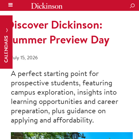
SEA
Discover Dickinson:
Summer Preview Day
CALENDARS
July 15, 2026
A perfect starting point for
prospective students, featuring
campus exploration, insights into
learning opportunities and career
preparation, plus guidance on
applying and affordability.