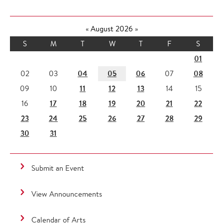
«
August 2026
»
S
M
T
W
T
F
S
01
04
05
06
08
02
03
07
11
12
13
09
10
14
15
17
18
19
20
21
22
16
23
24
25
26
27
28
29
30
31
Submit an Event
View Announcements
Calendar of Arts