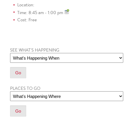
Location:
Time: 8:45 am - 1:00 pm
Cost: Free
SEE WHAT'S HAPPENING
PLACES TO GO