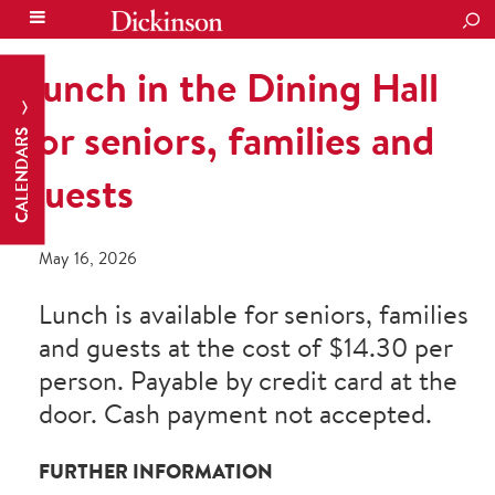
SEA
Lunch in the Dining Hall
for seniors, families and
CALENDARS
guests
May 16, 2026
Lunch is available for seniors, families
and guests at the cost of $14.30 per
person. Payable by credit card at the
door. Cash payment not accepted.
FURTHER INFORMATION