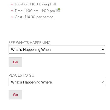
Location: HUB Dining Hall
Time: 11:00 am - 1:00 pm
Cost: $14.30 per person
SEE WHAT'S HAPPENING
PLACES TO GO