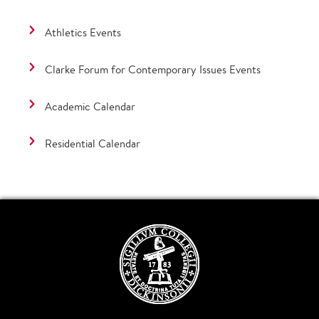
Athletics Events
Clarke Forum for Contemporary Issues Events
Academic Calendar
Residential Calendar