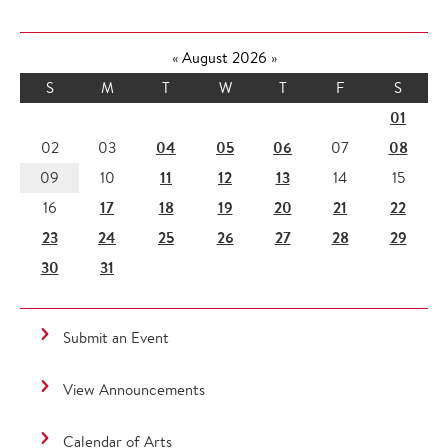
«
August 2026
»
S
M
T
W
T
F
S
01
04
05
06
08
02
03
07
11
12
13
09
10
14
15
17
18
19
20
21
22
16
23
24
25
26
27
28
29
30
31
Submit an Event
View Announcements
Calendar of Arts