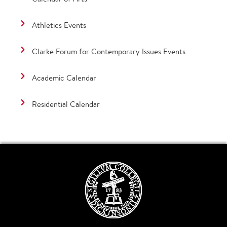
Athletics Events
Clarke Forum for Contemporary Issues Events
Academic Calendar
Residential Calendar