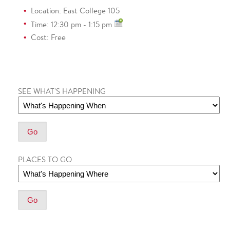
Location: East College 105
Time: 12:30 pm - 1:15 pm
Cost: Free
SEE WHAT'S HAPPENING
PLACES TO GO