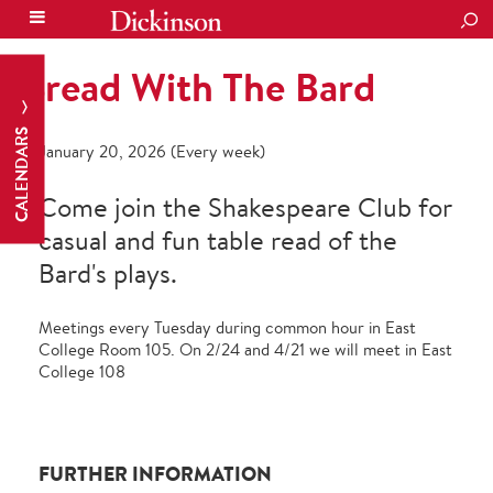
SEA
Bread With The Bard
CALENDARS
January 20, 2026 (Every week)
Come join the Shakespeare Club for
casual and fun table read of the
Bard's plays.
Meetings every Tuesday during common hour in East
College Room 105. On 2/24 and 4/21 we will meet in East
College 108
FURTHER INFORMATION