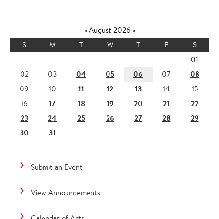
«
August 2026
»
S
M
T
W
T
F
S
01
04
05
06
08
02
03
07
11
12
13
09
10
14
15
17
18
19
20
21
22
16
23
24
25
26
27
28
29
30
31
Submit an Event
View Announcements
Calendar of Arts