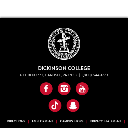
DICKINSON COLLEGE
P.O. BOX 1773, CARLISLE, PA 17013
|
(800) 644-1773
Facebook
Instagram
YouTube
TikTok
Snapchat
DIRECTIONS
EMPLOYMENT
CAMPUS STORE
PRIVACY STATEMENT