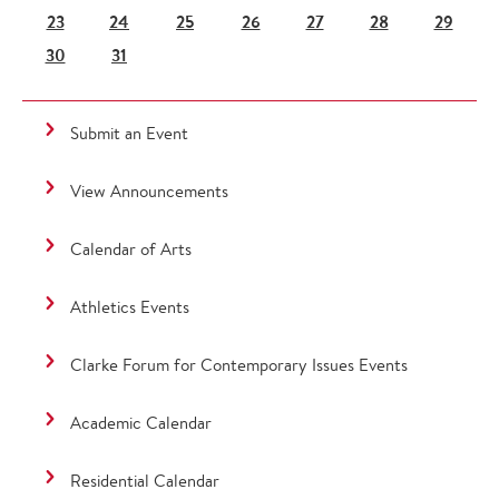
23
24
25
26
27
28
29
30
31
Submit an Event
View Announcements
Calendar of Arts
Athletics Events
Clarke Forum for Contemporary Issues Events
Academic Calendar
Residential Calendar