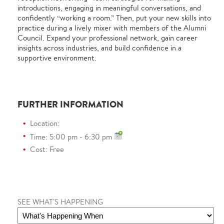
introductions, engaging in meaningful conversations, and
confidently “working a room.” Then, put your new skills into
practice during a lively mixer with members of the Alumni
Council. Expand your professional network, gain career
insights across industries, and build confidence in a
supportive environment.
FURTHER INFORMATION
Location:
Time: 5:00 pm - 6:30 pm
Cost: Free
SEE WHAT'S HAPPENING