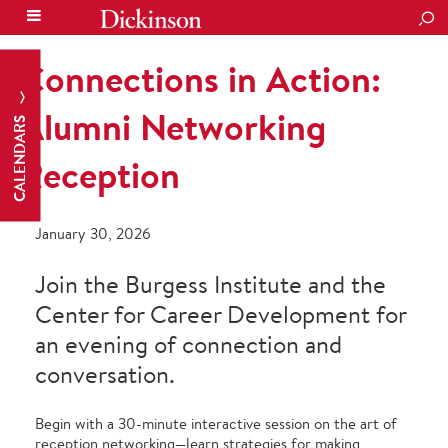
SEA
Connections in Action:
Alumni Networking
CALENDARS
Reception
January 30, 2026
Join the Burgess Institute and the
Center for Career Development for
an evening of connection and
conversation.
Begin with a 30-minute interactive session on the art of
reception networking—learn strategies for making