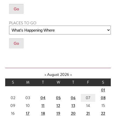
PLACES TO GO
«
August 2026
»
S
M
T
W
T
F
S
01
04
05
06
08
02
03
07
11
12
13
09
10
14
15
17
18
19
20
21
22
16