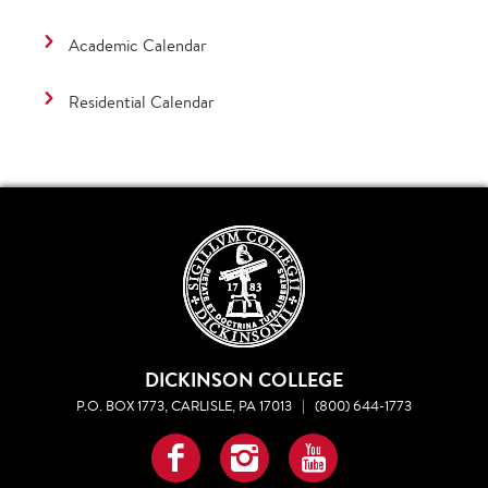
Academic Calendar
Residential Calendar
DICKINSON COLLEGE
P.O. BOX 1773, CARLISLE, PA 17013
|
(800) 644-1773
Facebook
Instagram
YouTube