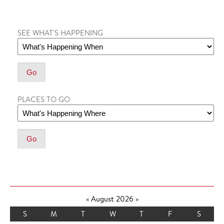
SEE WHAT'S HAPPENING
PLACES TO GO
«
August 2026
»
S
M
T
W
T
F
S