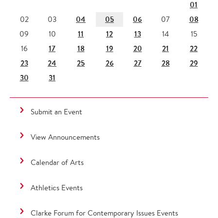
01
04
05
06
08
02
03
07
11
12
13
09
10
14
15
17
18
19
20
21
22
16
23
24
25
26
27
28
29
30
31
Submit an Event
View Announcements
Calendar of Arts
Athletics Events
Clarke Forum for Contemporary Issues Events