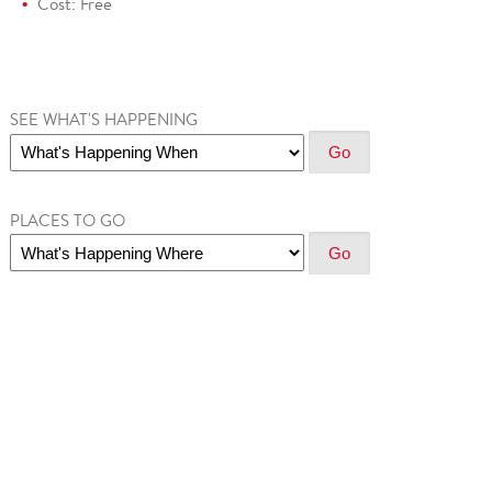
Cost: Free
SEE WHAT'S HAPPENING
PLACES TO GO