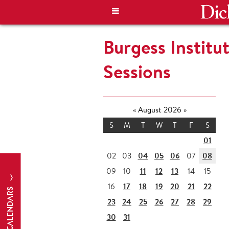
Burgess Institu
Sessions
«
August 2026
»
S
M
T
W
T
F
S
01
04
05
06
08
02
03
07
11
12
13
09
10
14
15
17
18
19
20
21
22
16
CALENDARS
23
24
25
26
27
28
29
30
31