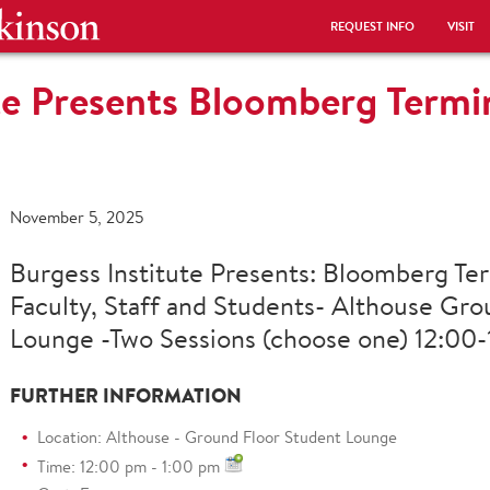
REQUEST INFO
VISIT
te Presents Bloomberg Termin
November 5, 2025
Burgess Institute Presents: Bloomberg Ter
Faculty, Staff and Students- Althouse Gro
Lounge -Two Sessions (choose one) 12:00-1
FURTHER INFORMATION
Location: Althouse - Ground Floor Student Lounge
Time: 12:00 pm - 1:00 pm