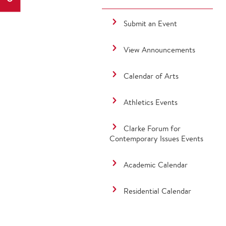
Submit an Event
View Announcements
Calendar of Arts
Athletics Events
Clarke Forum for
Contemporary Issues Events
Academic Calendar
Residential Calendar