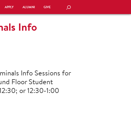
APPLY
ALUMNI
GIVE
SEARCH
als Info
minals Info Sessions for
und Floor Student
2:30; or 12:30-1:00