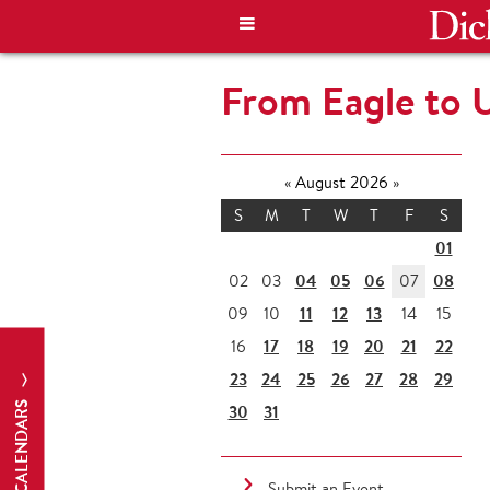
From Eagle to 
«
August 2026
»
S
M
T
W
T
F
S
01
04
05
06
08
02
03
07
11
12
13
09
10
14
15
17
18
19
20
21
22
16
23
24
25
26
27
28
29
CALENDARS
30
31
Submit an Event