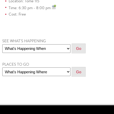
Location: Tome 115
Time: 6:30 pm - 8:00 pm
Cost: Free
SEE WHAT'S HAPPENING
PLACES TO GO