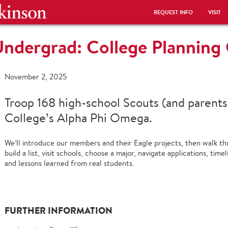
REQUEST INFO
VISIT
Undergrad: College Plannin
November 2, 2025
Troop 168 high-school Scouts (and parents
College’s Alpha Phi Omega.
We’ll introduce our members and their Eagle projects, then walk t
build a list, visit schools, choose a major, navigate applications, timel
and lessons learned from real students.
FURTHER INFORMATION