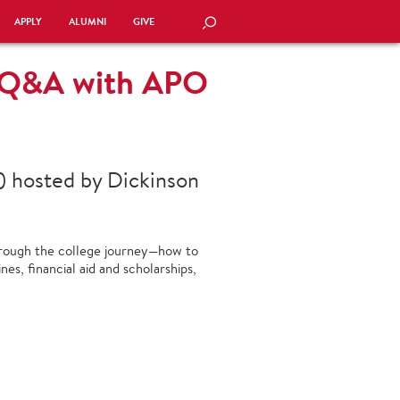
APPLY
ALUMNI
GIVE
SEARCH
g Q&A with APO
) hosted by Dickinson
hrough the college journey—how to
ines, financial aid and scholarships,