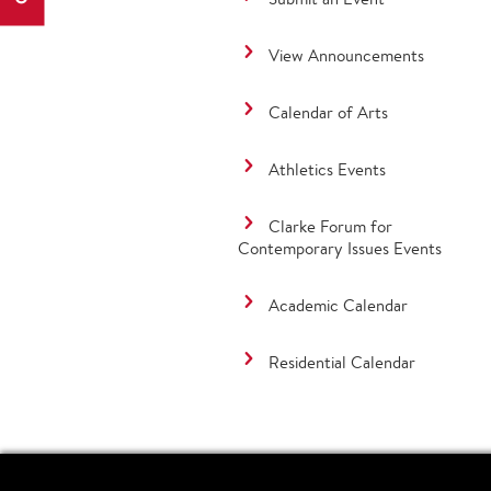
View Announcements
Calendar of Arts
Athletics Events
Clarke Forum for
Contemporary Issues Events
Academic Calendar
Residential Calendar