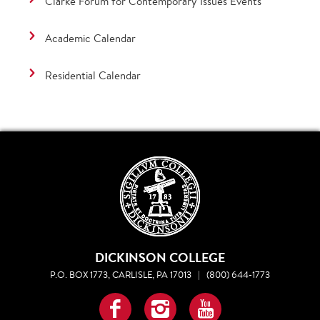
Clarke Forum for Contemporary Issues Events
Academic Calendar
Residential Calendar
DICKINSON COLLEGE
P.O. BOX 1773, CARLISLE, PA 17013
|
(800) 644-1773
Facebook
Instagram
YouTube