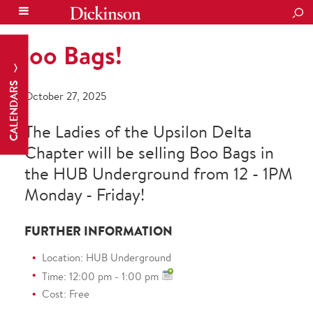
SEA
Boo Bags!
CALENDARS
October 27, 2025
The Ladies of the Upsilon Delta
Chapter will be selling Boo Bags in
the HUB Underground from 12 - 1PM
Monday - Friday!
FURTHER INFORMATION
Location: HUB Underground
Time: 12:00 pm - 1:00 pm
Cost: Free