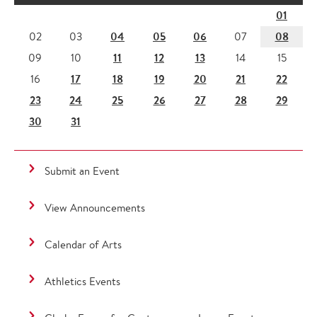
01
04
05
06
08
02
03
07
11
12
13
09
10
14
15
17
18
19
20
21
22
16
23
24
25
26
27
28
29
30
31
Submit an Event
View Announcements
Calendar of Arts
Athletics Events