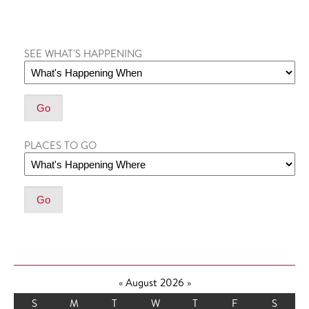
SEE WHAT'S HAPPENING
PLACES TO GO
«
August 2026
»
S
M
T
W
T
F
S