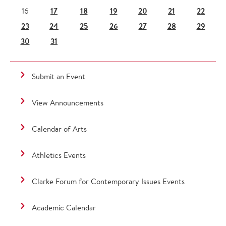
17
18
19
20
21
22
16
23
24
25
26
27
28
29
30
31
Submit an Event
View Announcements
Calendar of Arts
Athletics Events
Clarke Forum for Contemporary Issues Events
Academic Calendar