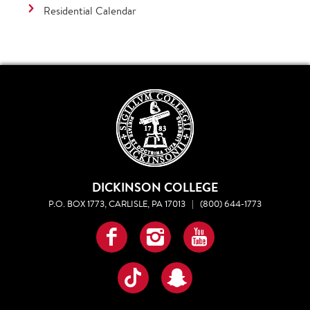
Residential Calendar
DICKINSON COLLEGE
P.O. BOX 1773, CARLISLE, PA 17013
|
(800) 644-1773
Facebook
Instagram
YouTube
TikTok
Snapchat