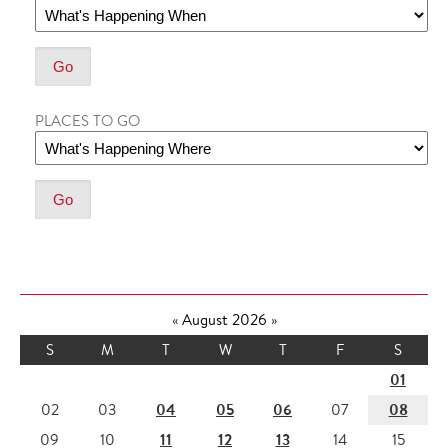
PLACES TO GO
«
August 2026
»
S
M
T
W
T
F
S
01
04
05
06
08
02
03
07
11
12
13
09
10
14
15