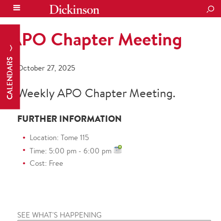
SEA
APO Chapter Meeting
CALENDARS
October 27, 2025
Weekly APO Chapter Meeting.
FURTHER INFORMATION
Location: Tome 115
Time: 5:00 pm - 6:00 pm
Cost: Free
SEE WHAT'S HAPPENING