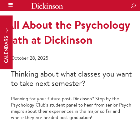
SEA
All About the Psychology
Path at Dickinson
CALENDARS
October 28, 2025
Thinking about what classes you want
to take next semester?
Planning for your future post-Dickinson? Stop by the
Psychology Club's student panel to hear from senior Psych
majors about their experiences in the major so far and
where they are headed post graduation!