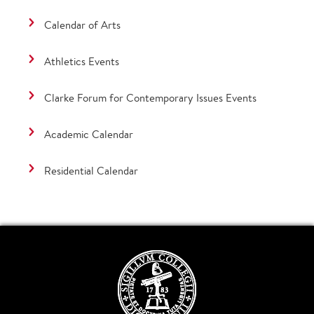
Calendar of Arts
Athletics Events
Clarke Forum for Contemporary Issues Events
Academic Calendar
Residential Calendar