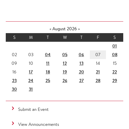
«
August 2026
»
S
M
T
W
T
F
S
01
04
05
06
08
02
03
07
11
12
13
09
10
14
15
17
18
19
20
21
22
16
23
24
25
26
27
28
29
30
31
Submit an Event
View Announcements