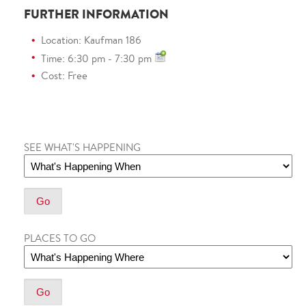
FURTHER INFORMATION
Location: Kaufman 186
Time: 6:30 pm - 7:30 pm
Cost: Free
SEE WHAT'S HAPPENING
PLACES TO GO