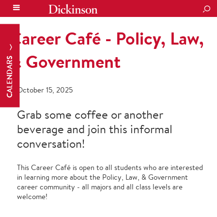
SEA
Career Café - Policy, Law,
& Government
CALENDARS
October 15, 2025
Grab some coffee or another
beverage and join this informal
conversation!
This Career Café is open to all students who are interested
in learning more about the Policy, Law, & Government
career community - all majors and all class levels are
welcome!