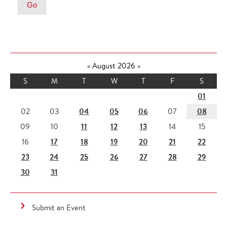
«
August 2026
»
S
M
T
W
T
F
S
01
04
05
06
08
02
03
07
11
12
13
09
10
14
15
17
18
19
20
21
22
16
23
24
25
26
27
28
29
30
31
Submit an Event