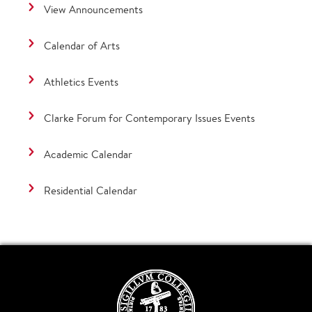
View Announcements
Calendar of Arts
Athletics Events
Clarke Forum for Contemporary Issues Events
Academic Calendar
Residential Calendar