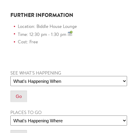
FURTHER INFORMATION
Location: Biddle House Lounge
Time: 12:30 pm - 1:30 pm
Cost: Free
SEE WHAT'S HAPPENING
PLACES TO GO