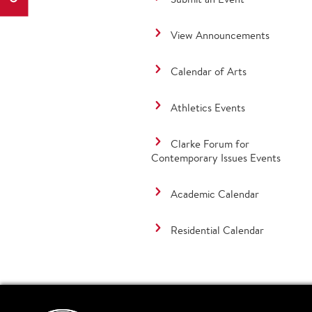
View Announcements
Calendar of Arts
Athletics Events
Clarke Forum for
Contemporary Issues Events
Academic Calendar
Residential Calendar