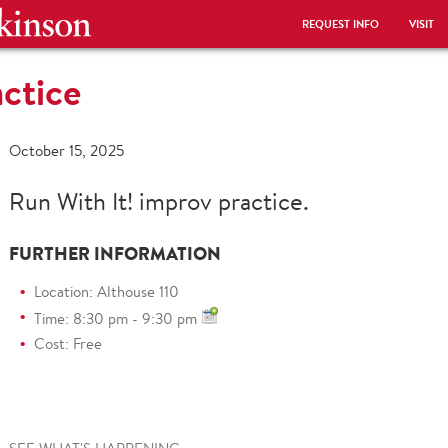
REQUEST INFO
VISIT
actice
October 15, 2025
Run With It! improv practice.
FURTHER INFORMATION
Location: Althouse 110
Time: 8:30 pm - 9:30 pm
Cost: Free