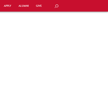
APPLY
ALUMNI
GIVE
SEARCH