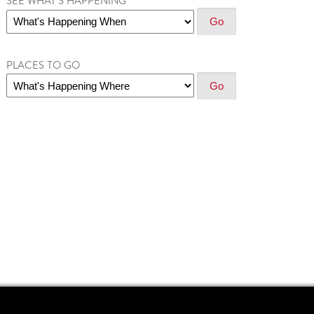
SEE WHAT'S HAPPENING
PLACES TO GO