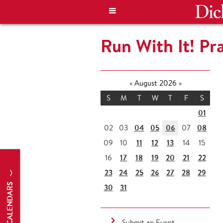
Run With It! Pr
«
August 2026
»
S
M
T
W
T
F
S
01
04
05
06
08
02
03
07
11
12
13
09
10
14
15
17
18
19
20
21
22
16
23
24
25
26
27
28
29
CALENDARS
30
31
Submit an Event